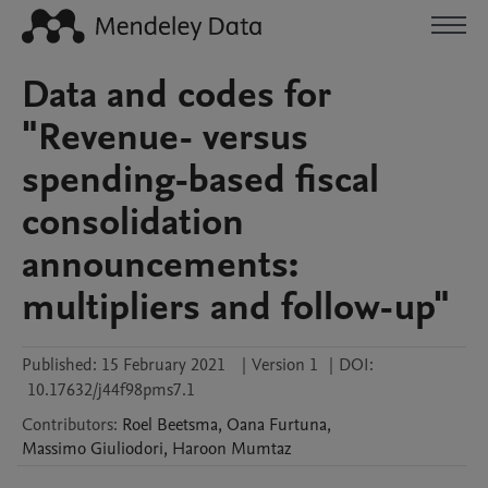
Data and codes for
"Revenue- versus
spending-based fiscal
consolidation
announcements:
multipliers and follow-up"
Published:
15 February 2021
|
Version 1
|
DOI:
10.17632/j44f98pms7.1
Contributors
:
Roel
Beetsma
,
Oana
Furtuna
,
Massimo
Giuliodori
,
Haroon
Mumtaz