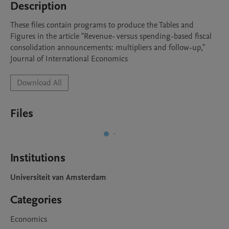
Description
These files contain programs to produce the Tables and 
Figures in the article "Revenue- versus spending-based fiscal 
consolidation announcements: multipliers and follow-up," 
Journal of International Economics
Download All
Files
Institutions
Universiteit van Amsterdam
Categories
Economics