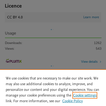
Licence
CC BY 4.0
Learn more
Usage
Downloads:
1262
Views:
543
View details
We use cookies that are necessary to make our site work. We
may also use additional cookies to analyze, improve, and
personalize our content and your digital experience. You can
manage your cookie preferences using the
Cookie settings
Home
|
About
|
Accessibility Statement
|
Archive Policy
|
link. For more information, see our
Cookie Policy
File Formats
|
API Docs
|
OAI
|
Mission
|
Status Updates