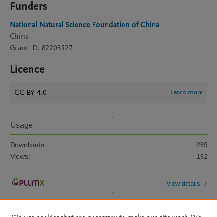
Funders
National Natural Science Foundation of China
China
Grant ID: 82203527
Licence
CC BY 4.0
Learn more
Usage
Downloads:
289
Views:
192
View details