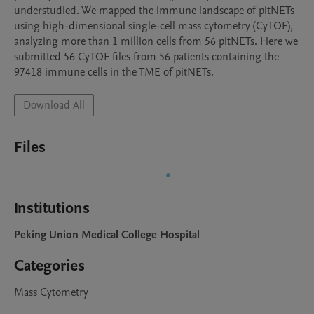
understudied. We mapped the immune landscape of pitNETs 
using high-dimensional single-cell mass cytometry (CyTOF), 
analyzing more than 1 million cells from 56 pitNETs. Here we 
submitted 56 CyTOF files from 56 patients containing the 
97418 immune cells in the TME of pitNETs.
Download All
Files
Institutions
Peking Union Medical College Hospital
Categories
Mass Cytometry