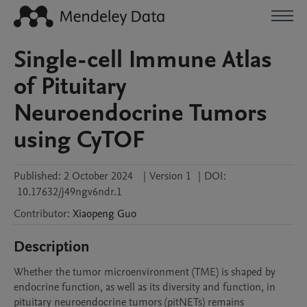
Single-cell Immune Atlas
of Pituitary
Neuroendocrine Tumors
using CyTOF
Published:
2 October 2024
|
Version 1
|
DOI:
10.17632/j49ngv6ndr.1
Contributor
:
Xiaopeng
Guo
Description
Whether the tumor microenvironment (TME) is shaped by 
endocrine function, as well as its diversity and function, in 
pituitary neuroendocrine tumors (pitNETs) remains 