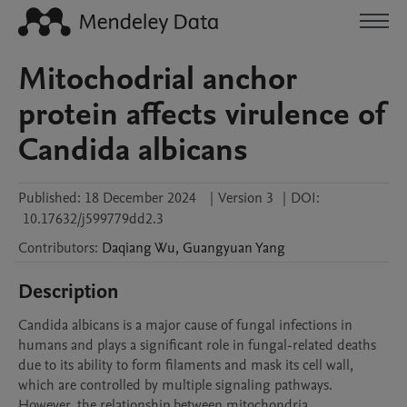
Mitochodrial anchor
protein affects virulence of
Candida albicans
Published:
18 December 2024
|
Version 3
|
DOI:
10.17632/j599779dd2.3
Contributors
:
Daqiang
Wu
,
Guangyuan
Yang
Description
Candida albicans is a major cause of fungal infections in 
humans and plays a significant role in fungal-related deaths 
due to its ability to form filaments and mask its cell wall, 
which are controlled by multiple signaling pathways. 
However, the relationship between mitochondria, 