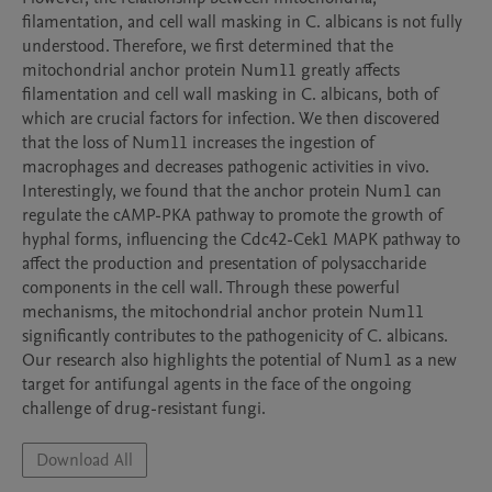
filamentation, and cell wall masking in C. albicans is not fully 
understood. Therefore, we first determined that the 
mitochondrial anchor protein Num11 greatly affects 
filamentation and cell wall masking in C. albicans, both of 
which are crucial factors for infection. We then discovered 
that the loss of Num11 increases the ingestion of 
macrophages and decreases pathogenic activities in vivo. 
Interestingly, we found that the anchor protein Num1 can 
regulate the cAMP-PKA pathway to promote the growth of 
hyphal forms, influencing the Cdc42-Cek1 MAPK pathway to 
affect the production and presentation of polysaccharide 
components in the cell wall. Through these powerful 
mechanisms, the mitochondrial anchor protein Num11 
significantly contributes to the pathogenicity of C. albicans. 
Our research also highlights the potential of Num1 as a new 
target for antifungal agents in the face of the ongoing 
challenge of drug-resistant fungi.
Download All