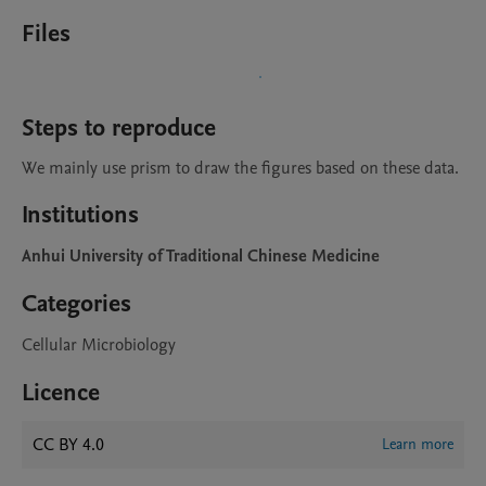
Files
Steps to reproduce
We mainly use prism to draw the figures based on these data.
Institutions
Anhui University of Traditional Chinese Medicine
Categories
Cellular Microbiology
Licence
CC BY 4.0
Learn more