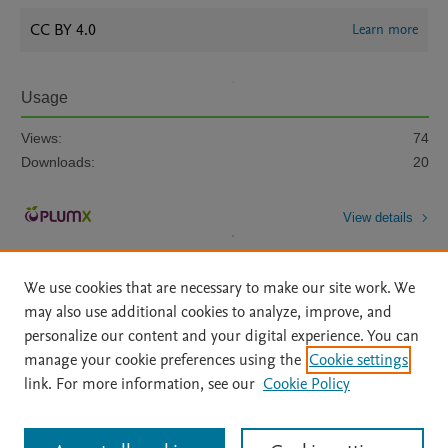
CC BY 4.0
Learn more
Usage
Views:
74
Downloads:
20
View details
We use cookies that are necessary to make our site work. We
may also use additional cookies to analyze, improve, and
personalize our content and your digital experience. You can
manage your cookie preferences using the
Cookie settings
Home
|
About
|
Accessibility Statement
|
Archive Policy
|
link. For more information, see our
Cookie Policy
File Formats
|
API Docs
|
OAI
|
Mission
|
Status Updates
Terms of Use
|
Privacy Policy
|
Cookie settings
All content on this site: Copyright © 2026 Elsevier inc, its licensors, and