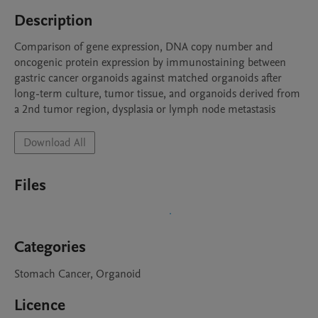
Description
Comparison of gene expression, DNA copy number and 
oncogenic protein expression by immunostaining between 
gastric cancer organoids against matched organoids after 
long-term culture, tumor tissue, and organoids derived from 
a 2nd tumor region, dysplasia or lymph node metastasis
Download All
Files
Categories
Stomach Cancer, Organoid
Licence