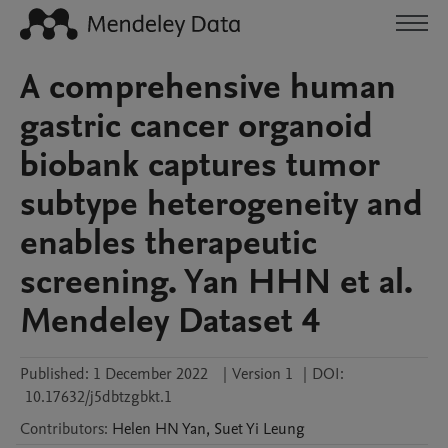
A comprehensive human
gastric cancer organoid
biobank captures tumor
subtype heterogeneity and
enables therapeutic
screening. Yan HHN et al.
Mendeley Dataset 4
Published:
1 December 2022
|
Version 1
|
DOI:
10.17632/j5dbtzgbkt.1
Contributors
:
Helen HN
Yan
,
Suet Yi
Leung