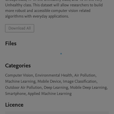
Unhealthy class. This dataset will allow researchers to build 
more robust and accessible computer vision related 
algorithms with everyday applications.
Download All
Files
Categories
Computer Vision, Environmental Health, Air Pollution,
Machine Learning, Mobile Device, Image Classification,
Outdoor Air Pollution, Deep Learning, Mobile Deep Learning,
Smartphone, Applied Machine Learning
Licence