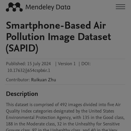
Smartphone-Based Air
Pollution Image Dataset
(SAPID)
Published:
15 July 2024
|
Version 1
|
DOI:
10.17632/j654cspb6r.1
Contributor
:
Ruikuan
Zhu
Description
This dataset is comprised of 492 images divided into five Air 
Quality Index categories designated by the United States 
Environmental Protection Agency, with 135 in the Good class, 
188 in the Moderate class, 32 in the Unhealthy for Sensitive 
Groups class, 97 in the Unhealthy class, and 40 in the Very 