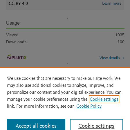
CC BY 4.0
Learn more
Usage
Views:
1035
Downloads:
100
View details
We use cookies that are necessary to make our site work. We
may also use additional cookies to analyze, improve, and
personalize our content and your digital experience. You can
manage your cookie preferences using the
Cookie settings
Home
|
About
|
Accessibility Statement
|
Archive Policy
|
link. For more information, see our
Cookie Policy
File Formats
|
API Docs
|
OAI
|
Mission
|
Status Updates
Terms of Use
|
Privacy Policy
|
Cookie settings
All content on this site: Copyright © 2026 Elsevier inc, its licensors, and
Accept all cookies
Cookie settings
contributors. All rights are reserved, including those for text and data mining,