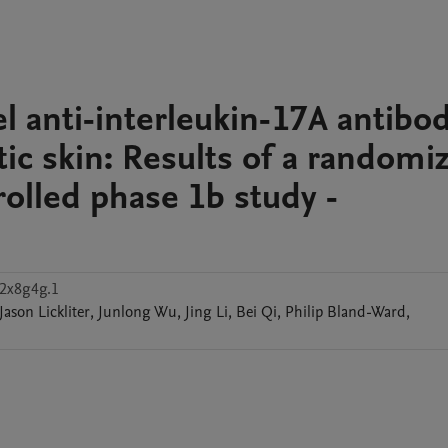
el anti-interleukin-17A antibo
ic skin: Results of a randomi
olled phase 1b study -
s2x8g4g.1
Jason
Lickliter
,
Junlong
Wu
,
Jing
Li
,
Bei
Qi
,
Philip
Bland-Ward
,