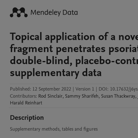
Topical application of a nov
fragment penetrates psoriat
double-blind, placebo-contr
supplementary data
Published:
12 September 2022
|
Version 1
|
DOI:
10.17632/j6y
Contributors
:
Rod
Sinclair
,
Sammy
Sharifeh
,
Susan
Thackwray
,
Harald
Reinhart
Description
Supplementary methods, tables and figures