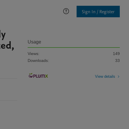
Sign In / Register
dy
zed,
Usage
Views:
149
Downloads:
33
View details