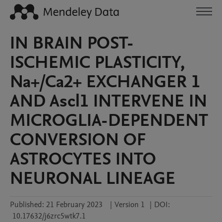
IN BRAIN POST-
ISCHEMIC PLASTICITY,
Na+/Ca2+ EXCHANGER 1
AND Ascl1 INTERVENE IN
MICROGLIA-DEPENDENT
CONVERSION OF
ASTROCYTES INTO
NEURONAL LINEAGE
Published:
21 February 2023
|
Version 1
|
DOI:
10.17632/j6zrc5wtk7.1