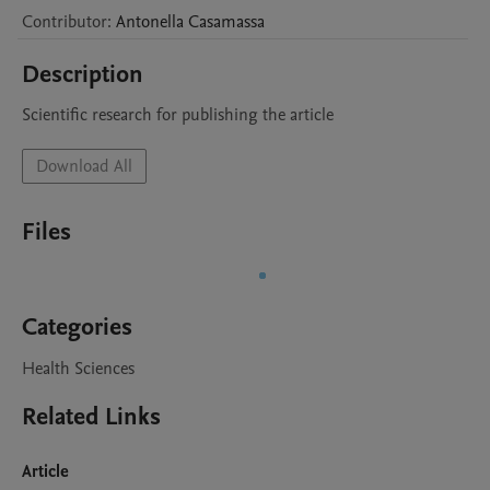
Contributor
:
Antonella
Casamassa
Description
Scientific research for publishing the article
Download All
Files
Categories
Health Sciences
Related Links
Article