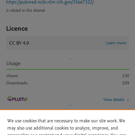
https://pubmed.ncbi.nlm.nih.gov/35667322/
is related to this dataset
Licence
CC BY 4.0
Learn more
Usage
Views:
130
Downloads:
109
View details
We use cookies that are necessary to make our site work. We
may also use additional cookies to analyze, improve, and