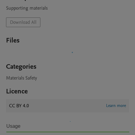
Supporting materials
Download All
Files
Categories
Materials Safety
Licence
CC BY 4.0
Learn more
Usage