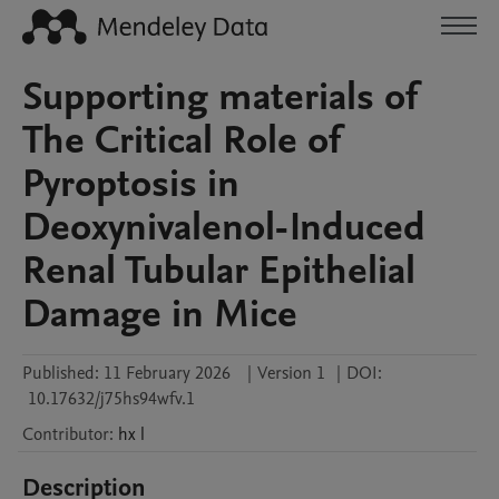
Supporting materials of
The Critical Role of
Pyroptosis in
Deoxynivalenol-Induced
Renal Tubular Epithelial
Damage in Mice
Published:
11 February 2026
|
Version 1
|
DOI:
10.17632/j75hs94wfv.1
Contributor
:
hx
l
Description