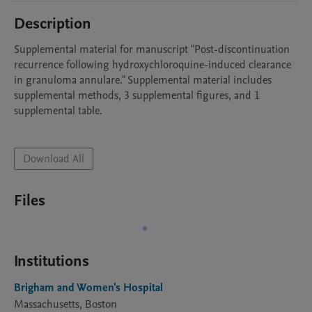
Description
Supplemental material for manuscript "Post-discontinuation 
recurrence following hydroxychloroquine-induced clearance 
in granuloma annulare." Supplemental material includes 
supplemental methods, 3 supplemental figures, and 1 
supplemental table. 

Download All
Files
Institutions
Brigham and Women's Hospital
Massachusetts, Boston