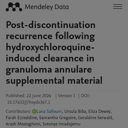
Post-discontinuation
recurrence following
hydroxychloroquine-
induced clearance in
granuloma annulare
supplemental material
Published:
22 June 2026
|
Version 1
|
DOI:
10.17632/j7hsydx367.1
Contributors
:
Lana Salloum
,
Ursula
Biba
,
Eliza
Dewey
,
Farah
Ezzeddine
,
Samantha
Gregoire
,
Geraldine
Serwald
,
Arash
Mostaghimi
,
Sotonye
Imadojemu