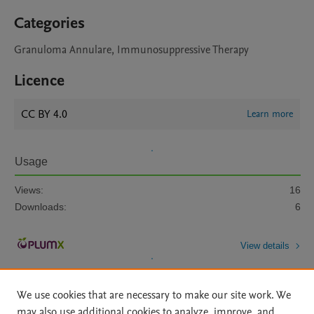
Categories
Granuloma Annulare, Immunosuppressive Therapy
Licence
CC BY 4.0
Learn more
Usage
Views:
16
Downloads:
6
View details
We use cookies that are necessary to make our site work. We
may also use additional cookies to analyze, improve, and