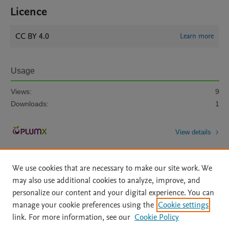
Licence
CC BY 4.0
Learn more
Usage
Views:
9
Downloads:
1
View details
We use cookies that are necessary to make our site work. We
may also use additional cookies to analyze, improve, and
personalize our content and your digital experience. You can
manage your cookie preferences using the
Cookie settings
Home
|
About
|
Accessibility Statement
|
Archive Policy
|
link. For more information, see our
Cookie Policy
File Formats
|
API Docs
|
OAI
|
Mission
|
Status Updates