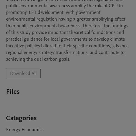
public environmental awareness amplify the role of CPU in 
promoting LET development, with government 
environmental regulation having a greater amplifying effect 
than public environmental awareness. Therefore, the findings 
of this study provide important theoretical foundations and 
practical guidance for local governments to develop climate 
incentive policies tailored to their specific conditions, advance 
regional energy strategy transformations, and contribute to 
achieving the dual carbon goals.
Download All
Files
Categories
Energy Economics