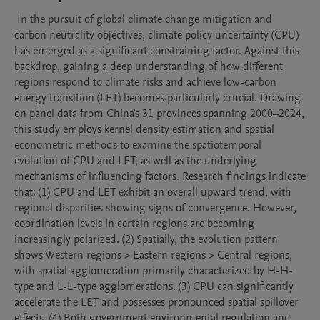
 In the pursuit of global climate change mitigation and 
carbon neutrality objectives, climate policy uncertainty (CPU) 
has emerged as a significant constraining factor. Against this 
backdrop, gaining a deep understanding of how different 
regions respond to climate risks and achieve low-carbon 
energy transition (LET) becomes particularly crucial. Drawing 
on panel data from China's 31 provinces spanning 2000–2024, 
this study employs kernel density estimation and spatial 
econometric methods to examine the spatiotemporal 
evolution of CPU and LET, as well as the underlying 
mechanisms of influencing factors. Research findings indicate 
that: (1) CPU and LET exhibit an overall upward trend, with 
regional disparities showing signs of convergence. However, 
coordination levels in certain regions are becoming 
increasingly polarized. (2) Spatially, the evolution pattern 
shows Western regions > Eastern regions > Central regions, 
with spatial agglomeration primarily characterized by H-H-
type and L-L-type agglomerations. (3) CPU can significantly 
accelerate the LET and possesses pronounced spatial spillover 
effects. (4) Both government environmental regulation and 