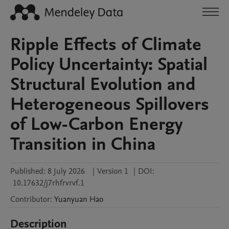
Ripple Effects of Climate
Policy Uncertainty: Spatial
Structural Evolution and
Heterogeneous Spillovers
of Low-Carbon Energy
Transition in China
Published:
8 July 2026
|
Version 1
|
DOI:
10.17632/j7rhfrvrvf.1
Contributor
:
Yuanyuan
Hao
Description