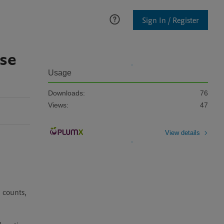
Sign In / Register
ase
Usage
Downloads:
76
Views:
47
View details
counts, 