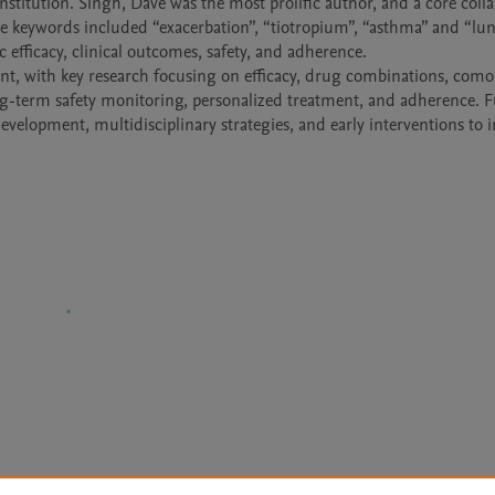
stitution. Singh, Dave was the most prolific author, and a core collab
e keywords included “exacerbation”, “tiotropium”, “asthma” and “lun
efficacy, clinical outcomes, safety, and adherence.

nt, with key research focusing on efficacy, drug combinations, comor
-term safety monitoring, personalized treatment, and adherence. Fu
evelopment, multidisciplinary strategies, and early interventions to 