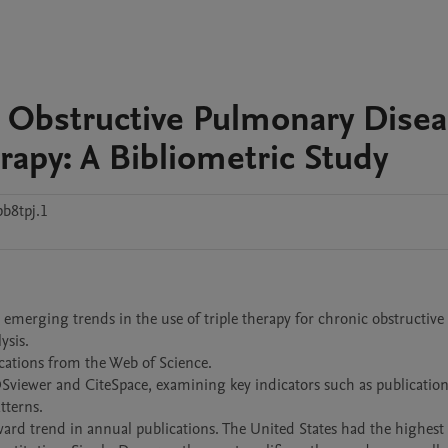
c Obstructive Pulmonary Dise
rapy: A Bibliometric Study
b8tpj.1
 emerging trends in the use of triple therapy for chronic obstructive 
sis.

cations from the Web of Science.

Sviewer and CiteSpace, examining key indicators such as publication 
terns.

pward trend in annual publications. The United States had the highest 