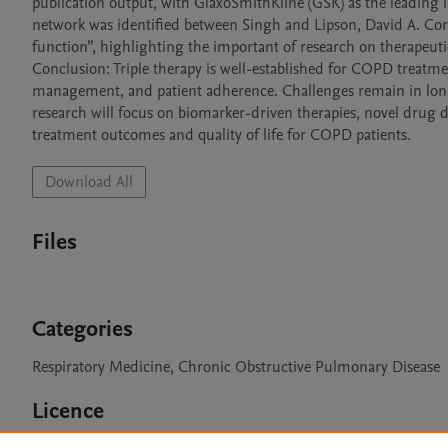
publication output, with GlaxoSmithKline (GSK) as the leading in
network was identified between Singh and Lipson, David A. Cor
function”, highlighting the important of research on therapeutic 
Conclusion: Triple therapy is well-established for COPD treatme
management, and patient adherence. Challenges remain in long
research will focus on biomarker-driven therapies, novel drug d
Download All
Files
Categories
Respiratory Medicine, Chronic Obstructive Pulmonary Disease
Licence