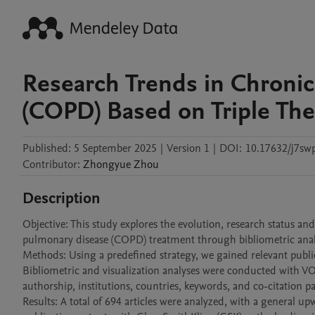
Research Trends in Chroni
(COPD) Based on Triple The
Published:
5 September 2025
|
Version 1
|
DOI:
10.17632/j7swp
Contributor
:
Zhongyue
Zhou
Description
Objective: This study explores the evolution, research status and
pulmonary disease (COPD) treatment through bibliometric analy
Methods: Using a predefined strategy, we gained relevant publi
Bibliometric and visualization analyses were conducted with VO
authorship, institutions, countries, keywords, and co-citation pat
Results: A total of 694 articles were analyzed, with a general u