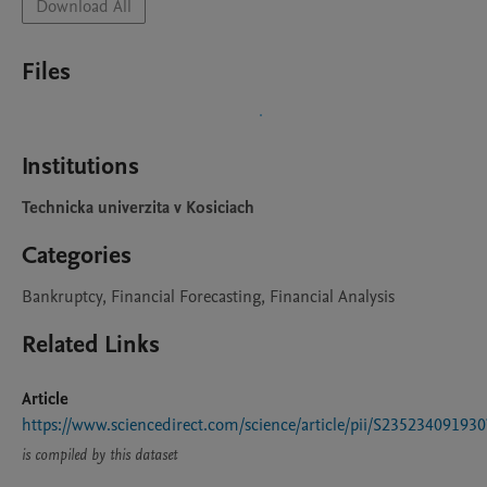
Download All
Files
Institutions
Technicka univerzita v Kosiciach
Categories
Bankruptcy, Financial Forecasting, Financial Analysis
Related Links
Article
https://www.sciencedirect.com/science/article/pii/S23523409193
is compiled by this dataset