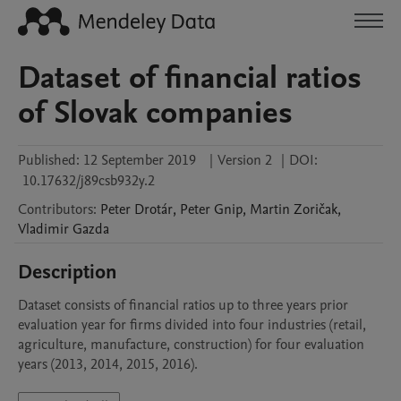
Dataset of financial ratios
of Slovak companies
Published:
12 September 2019
|
Version 2
|
DOI:
10.17632/j89csb932y.2
Contributors
:
Peter
Drotár
,
Peter
Gnip
,
Martin
Zoričak
,
Vladimir
Gazda
Description
Dataset consists of financial ratios up to three years prior 
evaluation year for firms divided into four industries (retail, 
agriculture, manufacture, construction) for four evaluation 
years (2013, 2014, 2015, 2016). 