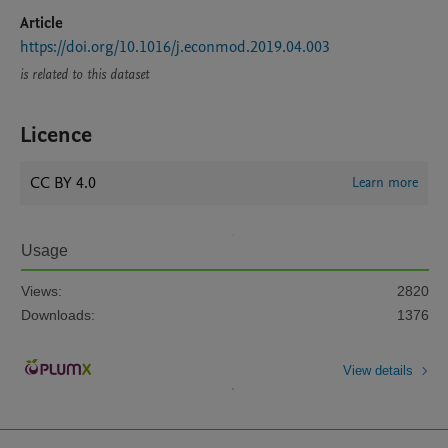
Article
https://doi.org/10.1016/j.econmod.2019.04.003
is related to this dataset
Licence
CC BY 4.0
Learn more
Usage
Views:
2820
Downloads:
1376
View details