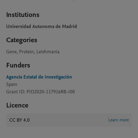
Institutions
Universidad Autonoma de Madrid
Categories
Gene, Protein, Leishmania
Funders
Agencia Estatal de Investigación
Spain
Grant ID: PID2020-117916RB-I00
Licence
CC BY 4.0
Learn more