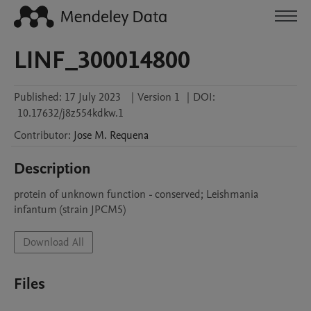
LINF_300014800
Published:
17 July 2023
|
Version 1
|
DOI:
10.17632/j8z554kdkw.1
Contributor
:
Jose M.
Requena
Description
protein of unknown function - conserved; Leishmania 
infantum (strain JPCM5)
Download All
Files