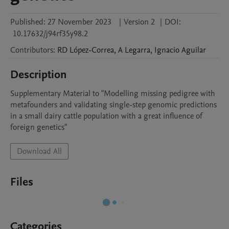
Published:
27 November 2023
|
Version 2
|
DOI:
10.17632/j94rf35y98.2
Contributors
:
RD
López-Correa
,
A
Legarra
,
Ignacio
Aguilar
Description
Supplementary Material to "Modelling missing pedigree with 
metafounders and validating single-step genomic predictions 
in a small dairy cattle population with a great influence of 
foreign genetics"
Download All
Files
Categories