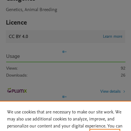
Genetics, Animal Breeding
Licence
CC BY 4.0
Learn more
Usage
Views:
92
Downloads:
26
View details
We use cookies that are necessary to make our site work. We
may also use additional cookies to analyze, improve, and
personalize our content and your digital experience. You can