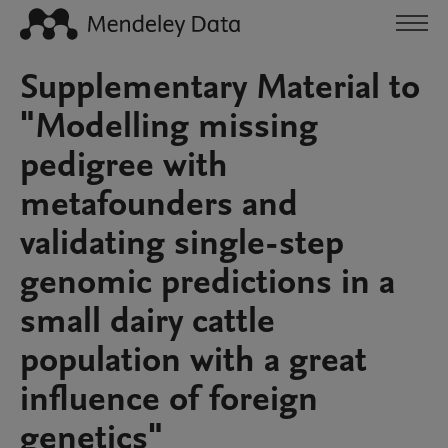
Supplementary Material to
"Modelling missing
pedigree with
metafounders and
validating single-step
genomic predictions in a
small dairy cattle
population with a great
influence of foreign
genetics"