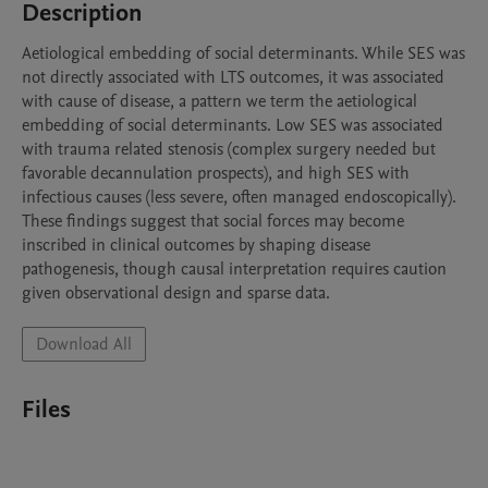
Description
Aetiological embedding of social determinants. While SES was 
not directly associated with LTS outcomes, it was associated 
with cause of disease, a pattern we term the aetiological 
embedding of social determinants. Low SES was associated 
with trauma related stenosis (complex surgery needed but 
favorable decannulation prospects), and high SES with 
infectious causes (less severe, often managed endoscopically). 
These findings suggest that social forces may become 
inscribed in clinical outcomes by shaping disease 
pathogenesis, though causal interpretation requires caution 
given observational design and sparse data. 
Download All
Files