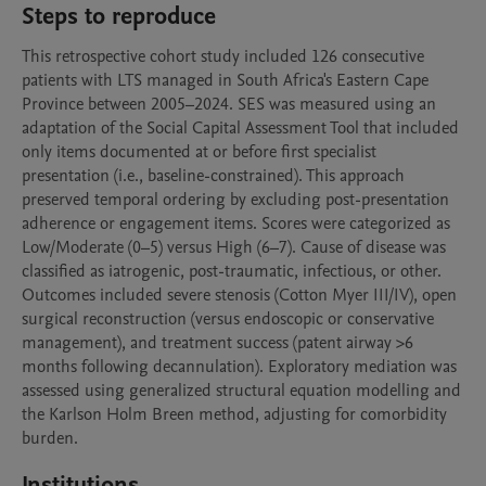
Steps to reproduce
This retrospective cohort study included 126 consecutive 
patients with LTS managed in South Africa's Eastern Cape 
Province between 2005–2024. SES was measured using an 
adaptation of the Social Capital Assessment Tool that included 
only items documented at or before first specialist 
presentation (i.e., baseline-constrained). This approach 
preserved temporal ordering by excluding post-presentation 
adherence or engagement items. Scores were categorized as 
Low/Moderate (0–5) versus High (6–7). Cause of disease was 
classified as iatrogenic, post-traumatic, infectious, or other. 
Outcomes included severe stenosis (Cotton Myer III/IV), open 
surgical reconstruction (versus endoscopic or conservative 
management), and treatment success (patent airway >6 
months following decannulation). Exploratory mediation was 
assessed using generalized structural equation modelling and 
the Karlson Holm Breen method, adjusting for comorbidity 
burden.  
Institutions