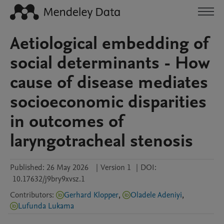
Aetiological embedding of
social determinants - How
cause of disease mediates
socioeconomic disparities
in outcomes of
laryngotracheal stenosis
Published:
26 May 2026
|
Version 1
|
DOI:
10.17632/j9bry9xvsz.1
Contributors
:
Gerhard Klopper
,
Oladele Adeniyi
,
Lufunda Lukama