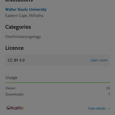
Walter Sisulu University
Eastern Cape, Mthatha
Categories
Otorhinolaryngology
Licence
CC BY 4.0
Learn more
Usage
Views:
15
Downloads:
7
View details