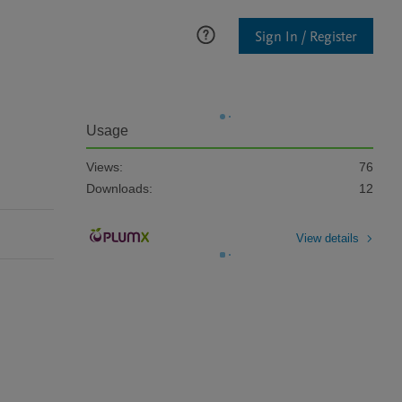
Sign In / Register
Usage
Views:
76
Downloads:
12
View details