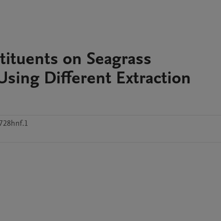
tituents on Seagrass
Using Different Extraction
2728hnf.1