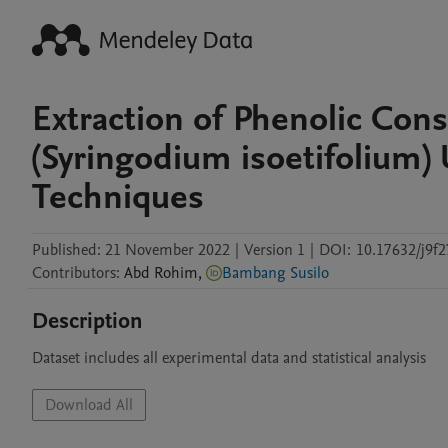
Extraction of Phenolic Cons
(Syringodium isoetifolium) 
Techniques
Published:
21 November 2022
|
Version 1
|
DOI:
10.17632/j9f
Contributors
:
Abd
Rohim
,
Bambang Susilo
Description
Dataset includes all experimental data and statistical analysis
Download All