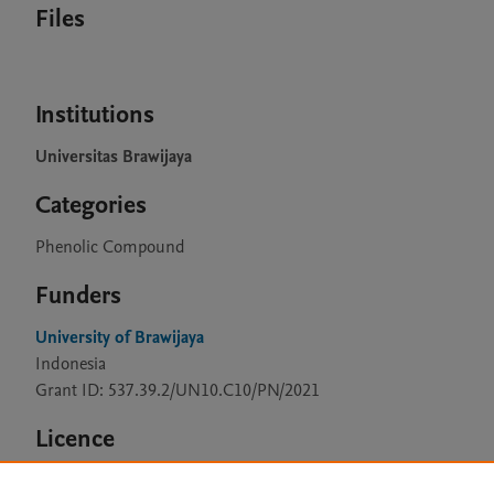
Files
Institutions
Universitas Brawijaya
Categories
Phenolic Compound
Funders
University of Brawijaya
Indonesia
Grant ID: 537.39.2/UN10.C10/PN/2021
Licence
CC BY 4.0