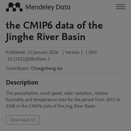
the CMIP6 data of the
Jinghe River Basin
Published:
15 January 2026
|
Version 1
|
DOI:
10.17632/jb5krtfswn.1
Contributor
:
Changcheng
xia
Description
The precipitation, wind speed, solar radiation, relative 
humidity and temperature data for the period from 2015 to 
2100 in the CMIP6 data of the Jing River Basin
Download All