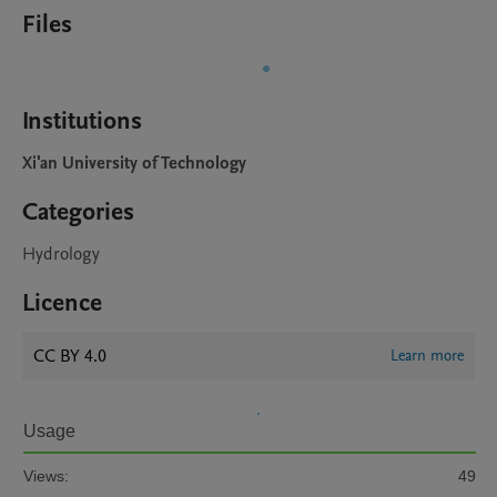
Files
Institutions
Xi'an University of Technology
Categories
Hydrology
Licence
CC BY 4.0
Learn more
Usage
Views:
49