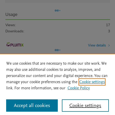
Usage
Views:
17
Downloads:
3
View details
We use cookies that are necessary to make our site work. We
may also use additional cookies to analyze, improve, and
personalize our content and your digital experience. You can
manage your cookie preferences using the
Cookie settings
Home
|
About
|
Accessibility Statement
|
Archive Policy
|
link. For more information, see our
Cookie Policy
File Formats
|
API Docs
|
OAI
|
Mission
|
Status Updates
Terms of Use
|
Privacy Policy
|
Cookie settings
All content on this site: Copyright © 2026 Elsevier inc, its licensors, and
Accept all cookies
Cookie settings
contributors. All rights are reserved, including those for text and data mining,
AI training and similar technologies. For all open access content, the Creative