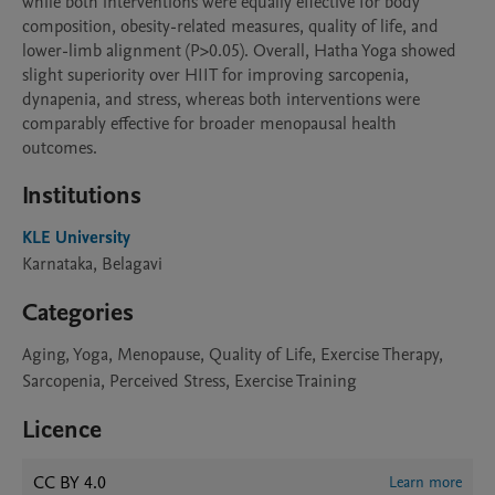
while both interventions were equally effective for body 
composition, obesity-related measures, quality of life, and 
lower-limb alignment (P>0.05). Overall, Hatha Yoga showed 
slight superiority over HIIT for improving sarcopenia, 
dynapenia, and stress, whereas both interventions were 
comparably effective for broader menopausal health 
outcomes.
Institutions
KLE University
Karnataka, Belagavi
Categories
Aging, Yoga, Menopause, Quality of Life, Exercise Therapy,
Sarcopenia, Perceived Stress, Exercise Training
Licence
CC BY 4.0
Learn more