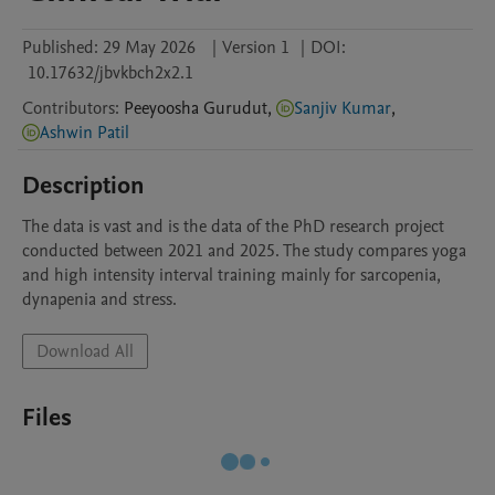
Published:
29 May 2026
|
Version 1
|
DOI:
10.17632/jbvkbch2x2.1
Contributors
:
Peeyoosha
Gurudut
,
Sanjiv Kumar
,
Ashwin Patil
Description
The data is vast and is the data of the PhD research project 
conducted between 2021 and 2025. The study compares yoga 
and high intensity interval training mainly for sarcopenia, 
dynapenia and stress.
Download All
Files