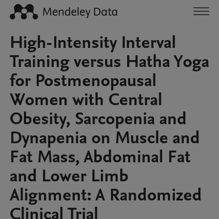
High-Intensity Interval
Training versus Hatha Yoga
for Postmenopausal
Women with Central
Obesity, Sarcopenia and
Dynapenia on Muscle and
Fat Mass, Abdominal Fat
and Lower Limb
Alignment: A Randomized
Clinical Trial