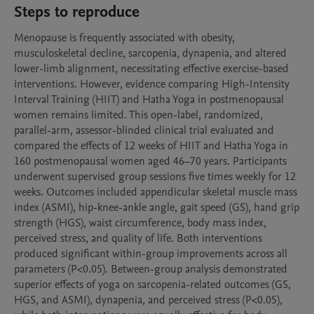
Steps to reproduce
Menopause is frequently associated with obesity, 
musculoskeletal decline, sarcopenia, dynapenia, and altered 
lower-limb alignment, necessitating effective exercise-based 
interventions. However, evidence comparing High-Intensity 
Interval Training (HIIT) and Hatha Yoga in postmenopausal 
women remains limited. This open-label, randomized, 
parallel-arm, assessor-blinded clinical trial evaluated and 
compared the effects of 12 weeks of HIIT and Hatha Yoga in 
160 postmenopausal women aged 46–70 years. Participants 
underwent supervised group sessions five times weekly for 12 
weeks. Outcomes included appendicular skeletal muscle mass 
index (ASMI), hip-knee-ankle angle, gait speed (GS), hand grip 
strength (HGS), waist circumference, body mass index, 
perceived stress, and quality of life. Both interventions 
produced significant within-group improvements across all 
parameters (P<0.05). Between-group analysis demonstrated 
superior effects of yoga on sarcopenia-related outcomes (GS, 
HGS, and ASMI), dynapenia, and perceived stress (P<0.05), 