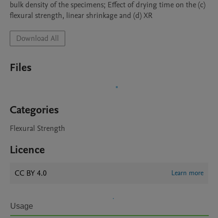
bulk density of the specimens; Effect of drying time on the (c) 
flexural strength, linear shrinkage and (d) XR
Download All
Files
Categories
Flexural Strength
Licence
CC BY 4.0
Learn more
Usage