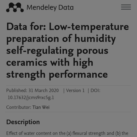
Data for: Low-temperature
preparation of humidity
self-regulating porous
ceramics with high
strength performance
Published:
31 March 2020
|
Version 1
|
DOI:
10.17632/jcms9rxc5g.1
Contributor
:
Tian
Wei
Description
Effect of water content on the (a) flexural strength and (b) the 