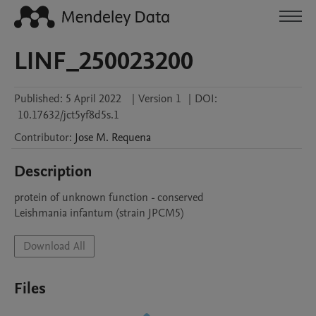
LINF_250023200
Published:
5 April 2022
|
Version 1
|
DOI:
10.17632/jct5yf8d5s.1
Contributor
:
Jose M.
Requena
Description
protein of unknown function - conserved

Leishmania infantum (strain JPCM5)
Download All
Files