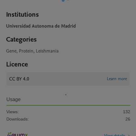
Institutions
Universidad Autonoma de Madrid
Categories
Gene, Protein, Leishmania
Licence
CC BY 4.0
Learn more
Usage
Views:
132
Downloads:
26
View details