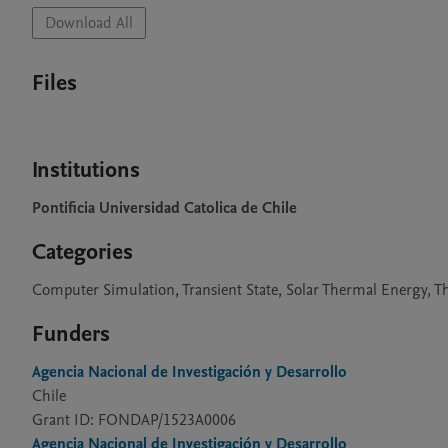
Download All
Files
Institutions
Pontificia Universidad Catolica de Chile
Categories
Computer Simulation, Transient State, Solar Thermal Energy, 
Funders
Agencia Nacional de Investigación y Desarrollo
Chile
Grant ID: FONDAP/1523A0006
Agencia Nacional de Investigación y Desarrollo