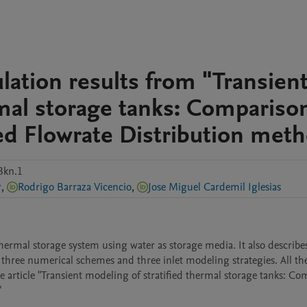
lation results from "Transien
rmal storage tanks: Compariso
d Flowrate Distribution met
3kn.1
r
,
Rodrigo Barraza Vicencio
,
Jose Miguel Cardemil Iglesias
ermal storage system using water as storage media. It also describes
 three numerical schemes and three inlet modeling strategies. All the
e article "Transient modeling of stratified thermal storage tanks: Co
"