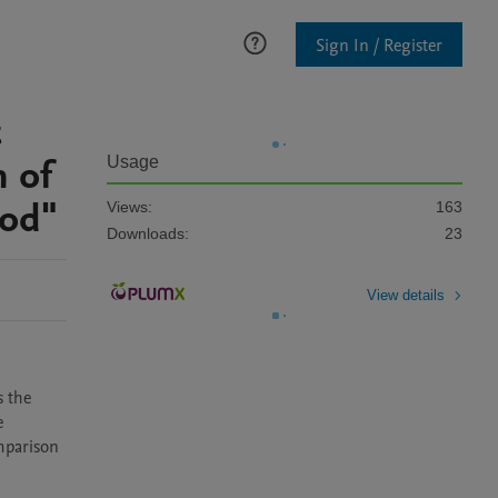
Sign In / Register
t
n of
Usage
hod"
Views:
163
Downloads:
23
View details
 the 
 
mparison 