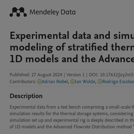
Experimental data and simu
modeling of stratified the
1D models and the Advance
Published:
27 August 2024
|
Version 1
|
DOI:
10.17632/jcy2vt3
Contributors
:
Adrian Riebel
,
Ian Wolde
,
Rodrigo Escoba
Description
Experimental data from a test bench comprising a small-scale th
simulation results for the thermal storage systems, considering
simulation set up and experimental rig is deeply described in th
of 1D models and the Advanced Flowrate Distribution method 