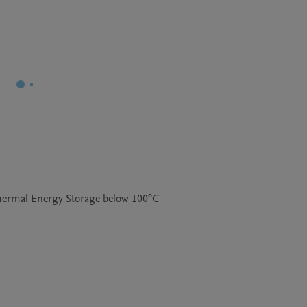
Thermal Energy Storage below 100°C