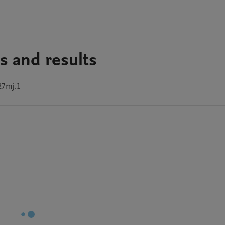
s and results
27mj.1