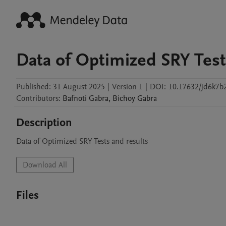
Data of Optimized SRY Test
Published:
31 August 2025
|
Version 1
|
DOI:
10.17632/jd6k7b
Contributors
:
Bafnoti
Gabra
,
Bichoy
Gabra
Description
Download All
Files