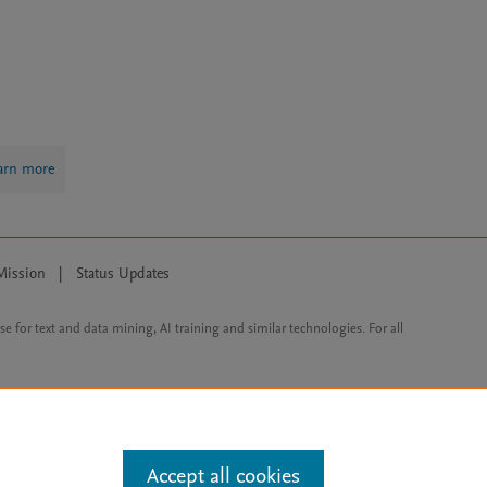
arn more
Mission
|
Status Updates
ose for text and data mining, AI training and similar technologies. For all
Accept all cookies