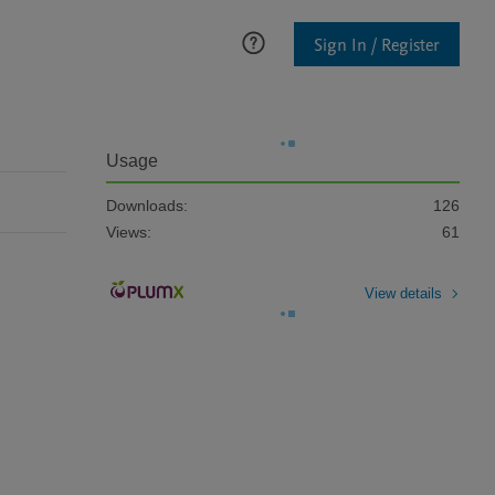
Sign In / Register
Usage
Downloads:
126
Views:
61
View details