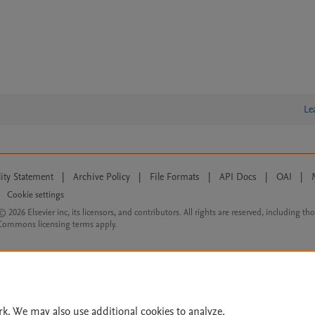
Le
lity Statement
|
Archive Policy
|
File Formats
|
API Docs
|
OAI
|
Cookie settings
© 2026 Elsevier inc, its licensors, and contributors. All rights are reserved, including th
 Commons licensing terms apply.
rk. We may also use additional cookies to analyze,