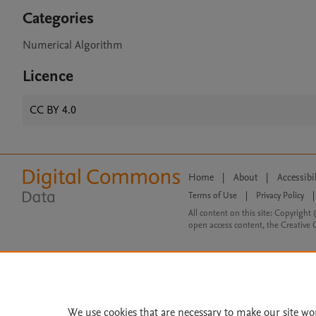
Categories
Numerical Algorithm
Licence
CC BY 4.0
Home
|
About
|
Accessibi
Terms of Use
|
Privacy Policy
|
All content on this site: Copyright 
open access content, the Creative
We use cookies that are necessary to make our site wo