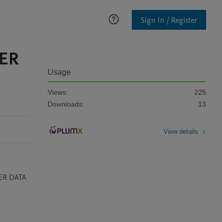
Sign In / Register
HER
Usage
Views:
225
Downloads:
13
View details
ER DATA 