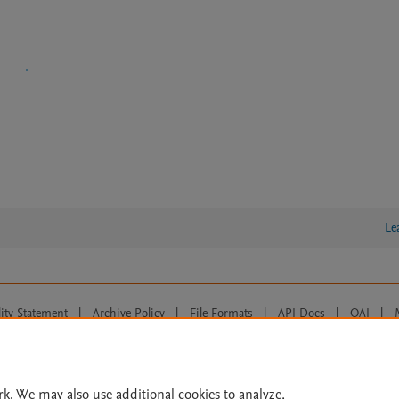
Le
lity Statement
|
Archive Policy
|
File Formats
|
API Docs
|
OAI
|
Cookie settings
© 2026 Elsevier inc, its licensors, and contributors. All rights are reserved, including th
 Commons licensing terms apply.
rk. We may also use additional cookies to analyze,