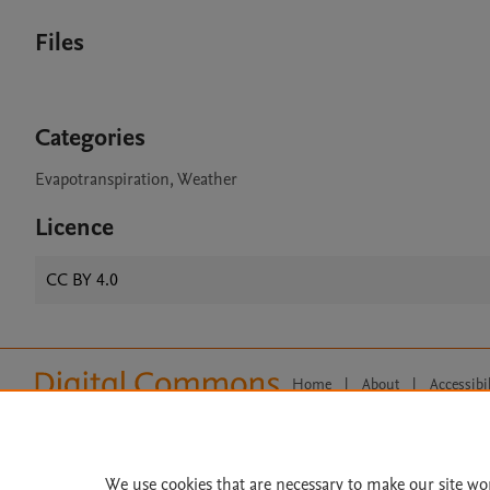
Files
Categories
Evapotranspiration, Weather
Licence
CC BY 4.0
Home
|
About
|
Accessibi
Terms of Use
|
Privacy Policy
|
All content on this site: Copyright 
open access content, the Creative
We use cookies that are necessary to make our site wo