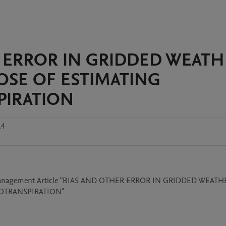
ER ERROR IN GRIDDED WEAT
OSE OF ESTIMATING
PIRATION
.4
er Management Article "BIAS AND OTHER ERROR IN GRIDDED WEATH
OTRANSPIRATION"