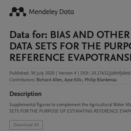
Data for: BIAS AND OTH
DATA SETS FOR THE PURP
REFERENCE EVAPOTRANS
Published:
30 July 2020
|
Version 4
|
DOI:
10.17632/jdbhfj6btd
Contributors
:
Richard
Allen
,
Ayse
Kilic
,
Philip
Blankenau
Description
Supplemental figures to complement the Agricultural Wat
SETS FOR THE PURPOSE OF ESTIMATING REFERENCE EVAP
Download All