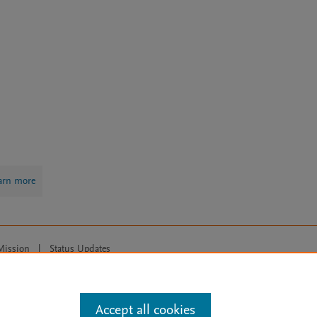
arn more
Mission
|
Status Updates
ose for text and data mining, AI training and similar technologies. For all
Accept all cookies