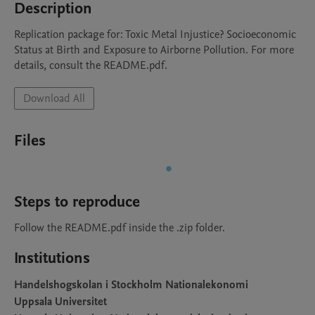
Description
Replication package for: Toxic Metal Injustice? Socioeconomic 
Status at Birth and Exposure to Airborne Pollution. For more 
details, consult the README.pdf. 
Download All
Files
Steps to reproduce
Follow the README.pdf inside the .zip folder.
Institutions
Handelshogskolan i Stockholm Nationalekonomi
Uppsala Universitet