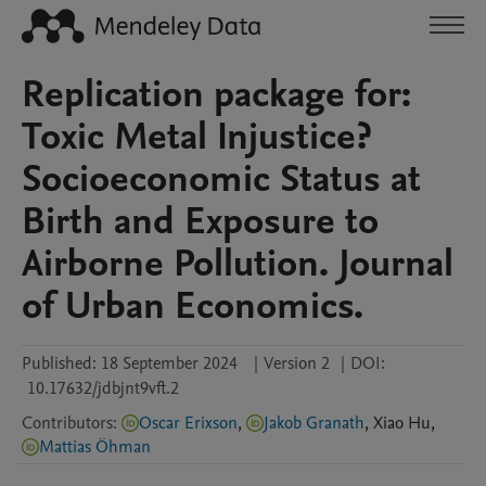
Replication package for:
Toxic Metal Injustice?
Socioeconomic Status at
Birth and Exposure to
Airborne Pollution. Journal
of Urban Economics.
Published:
18 September 2024
|
Version 2
|
DOI:
10.17632/jdbjnt9vft.2
Contributors
:
Oscar Erixson
,
Jakob Granath
,
Xiao
Hu
,
Mattias Öhman