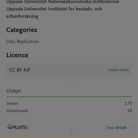
Uppsala Universitet Nationalekonomiska institutionen
Uppsala Universitet Institutet for bostads- och
urbanforskning
Categories
Data Replication
Licence
CC BY 4.0
Learn more
Usage
Views:
170
Downloads:
18
View details