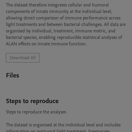
The dataset therefore integrates cellular and humoral 
components of innate immunity at the individual level, 
allowing direct comparison of immune performance across 
light treatments and between bacterial challenges. All data are 
organised by individual, treatment, immune metric, and 
bacterial species, enabling reproducible statistical analyses of 
ALAN effects on innate immune function.
Download All
Files
Steps to reproduce
Steps to reproduce the analyses

The dataset is organised at the individual level and includes 
information on nocturnal light treatment, haemocyte 