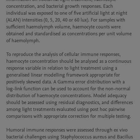
concentration, and bacterial growth responses. Each 
individual was exposed to one of five artificial light at night 
(ALAN) intensities (0, 5, 20, 40 or 60 lux). For samples with 
sufficient haemolymph volume, haemocyte counts were 
obtained and standardised as concentrations per unit volume 
of haemolymph.

To reproduce the analysis of cellular immune responses, 
haemocyte concentration should be analysed as a continuous 
response variable in relation to light treatment using a 
generalised linear modelling framework appropriate for 
positively skewed data. A Gamma error distribution with a 
log-link function can be used to account for the non-normal 
distribution of haemocyte concentrations. Model adequacy 
should be assessed using residual diagnostics, and differences 
among light treatments evaluated using post hoc pairwise 
comparisons with appropriate correction for multiple testing.

Humoral immune responses were assessed through ex vivo 
bacterial challenges using Staphylococcus aureus and Bacillus 