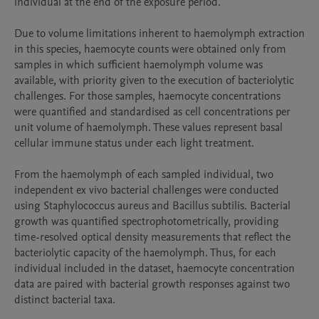
individual at the end of the exposure period.

Due to volume limitations inherent to haemolymph extraction 
in this species, haemocyte counts were obtained only from 
samples in which sufficient haemolymph volume was 
available, with priority given to the execution of bacteriolytic 
challenges. For those samples, haemocyte concentrations 
were quantified and standardised as cell concentrations per 
unit volume of haemolymph. These values represent basal 
cellular immune status under each light treatment.

From the haemolymph of each sampled individual, two 
independent ex vivo bacterial challenges were conducted 
using Staphylococcus aureus and Bacillus subtilis. Bacterial 
growth was quantified spectrophotometrically, providing 
time-resolved optical density measurements that reflect the 
bacteriolytic capacity of the haemolymph. Thus, for each 
individual included in the dataset, haemocyte concentration 
data are paired with bacterial growth responses against two 
distinct bacterial taxa.
