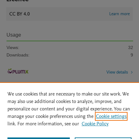
CC BY 4.0
Learn more
Usage
Views:
32
Downloads:
9
View details
We use cookies that are necessary to make our site work. We
may also use additional cookies to analyze, improve, and
personalize our content and your digital experience. You can
manage your cookie preferences using the
Cookie settings
Home
|
About
|
Accessibility Statement
|
Archive Policy
|
link. For more information, see our
Cookie Policy
File Formats
|
API Docs
|
OAI
|
Mission
|
Status Updates
Terms of Use
|
Privacy Policy
|
Cookie settings