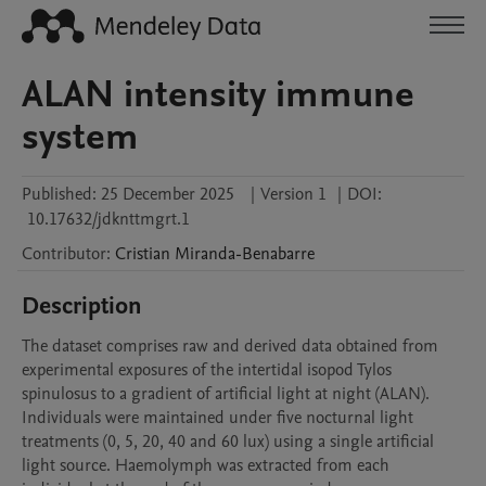
ALAN intensity immune
system
Published:
25 December 2025
|
Version 1
|
DOI:
10.17632/jdknttmgrt.1
Contributor
:
Cristian
Miranda-Benabarre
Description
The dataset comprises raw and derived data obtained from 
experimental exposures of the intertidal isopod Tylos 
spinulosus to a gradient of artificial light at night (ALAN). 
Individuals were maintained under five nocturnal light 
treatments (0, 5, 20, 40 and 60 lux) using a single artificial 
light source. Haemolymph was extracted from each 