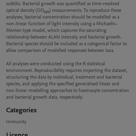
subtilis. Bacterial growth was quantified as time-resolved 
optical density (OD₆₀₀) measurements. To reproduce these 
analyses, bacterial concentration should be modelled as a 
non-linear function of light intensity using a Michaelis–
Menten type model, which captures the saturating 
relationship between ALAN intensity and bacterial growth. 
Bacterial species should be included as a categorical factor to 
allow comparison of modelled responses between taxa.

All analyses were conducted using the R statistical 
environment. Reproducibility requires importing the dataset, 
structuring the data by individual, treatment and bacterial 
species, and applying the specified generalised linear and 
non-linear modelling approaches to haemocyte concentration 
and bacterial growth data, respectively.
Categories
Immunity
Licence