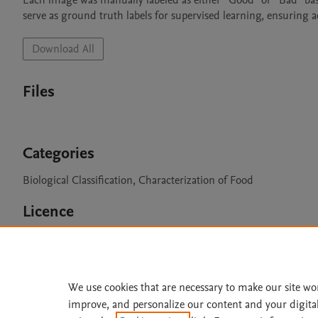
Each image was manually labeled as either “Good” or “Bad” base
serve as ground truth labels for supervised learning, ensuring 
Download All
Files
Categories
Biological Classification, Characterization of Food
Licence
CC BY 4.0
We use cookies that are necessary to make our site wo
improve, and personalize our content and your digita
Home
|
About
|
Accessibi