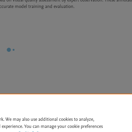
d on visual quality assessment by expert observation. These annotati
accurate model training and evaluation.
Le
rk. We may also use additional cookies to analyze,
l experience. You can manage your cookie preferences
lity Statement
|
Archive Policy
|
File Formats
|
API Docs
|
OAI
|