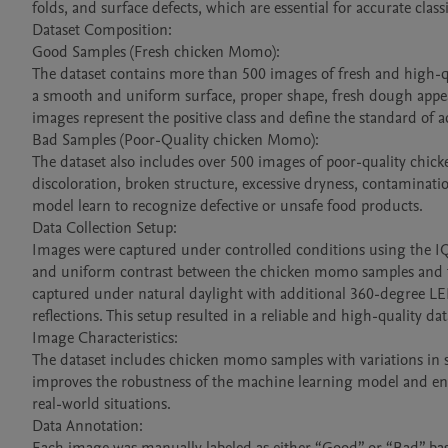
folds, and surface defects, which are essential for accurate classif
Dataset Composition:

Good Samples (Fresh chicken Momo):

The dataset contains more than 500 images of fresh and high-qu
a smooth and uniform surface, proper shape, fresh dough appear
images represent the positive class and define the standard of ac
Bad Samples (Poor-Quality chicken Momo):

The dataset also includes over 500 images of poor-quality chic
discoloration, broken structure, excessive dryness, contaminati
model learn to recognize defective or unsafe food products.

Data Collection Setup:

Images were captured under controlled conditions using the I
and uniform contrast between the chicken momo samples and th
captured under natural daylight with additional 360-degree LE
reflections. This setup resulted in a reliable and high-quality data
Image Characteristics:

The dataset includes chicken momo samples with variations in size
improves the robustness of the machine learning model and enabl
real-world situations.

Data Annotation:
