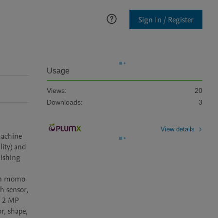
Sign In / Register
Usage
Views:
20
Downloads:
3
View details
achine 
ity) and 
ishing 
en momo 
 sensor, 
d 2 MP 
, shape, 