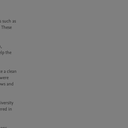
 such as 
 These 
, 
lp the 
 a clean 
were 
ows and 
versity 
red in 