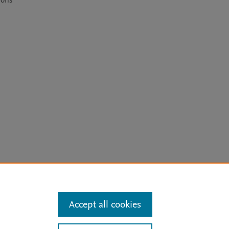
ons 
arn more
Accept all cookies
Mission
|
Status Updates