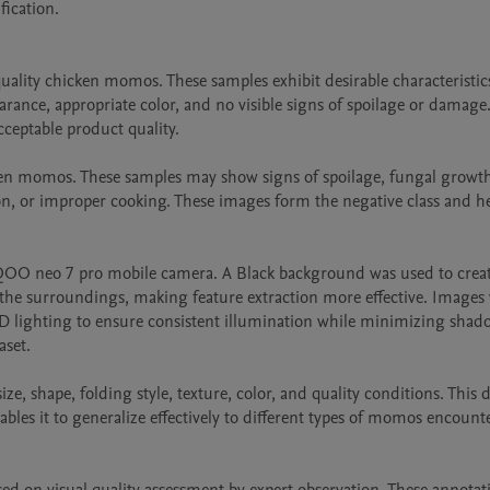
ication.

ality chicken momos. These samples exhibit desirable characteristics
ance, appropriate color, and no visible signs of spoilage or damage.
ceptable product quality.

ken momos. These samples may show signs of spoilage, fungal growth
on, or improper cooking. These images form the negative class and he
QOO neo 7 pro mobile camera. A Black background was used to create
e surroundings, making feature extraction more effective. Images 
D lighting to ensure consistent illumination while minimizing shad
set.

, shape, folding style, texture, color, and quality conditions. This di
es it to generalize effectively to different types of momos encounte