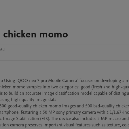
on chicken momo
6.1
omo Using iQOO neo 7 pro Mobile Camera” focuses on developing a m
chicken momo samples into two categories: good (fresh and high-qual
t is to build an accurate image classification model capable of distingu
sing high-quality image data.

er 500 good-quality chicken momo images and 500 bad-quality chick
artphone, featuring a 50 MP sony primary camera with a 1/1.67-inch
ic Image Stabilization (EIS). The device also includes 2 MP macro an
ion camera preserves important visual features such as texture, color