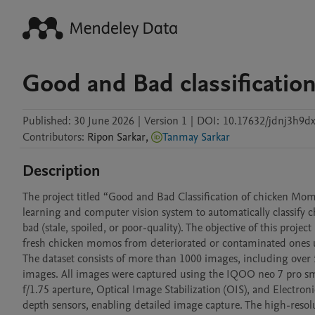
Good and Bad classificati
Published:
30 June 2026
|
Version 1
|
DOI:
10.17632/jdnj3h9dx
Contributors
:
Ripon
Sarkar
,
Tanmay Sarkar
Description
The project titled “Good and Bad Classification of chicken M
learning and computer vision system to automatically classify 
bad (stale, spoiled, or poor-quality). The objective of this projec
fresh chicken momos from deteriorated or contaminated ones u
The dataset consists of more than 1000 images, including ov
images. All images were captured using the IQOO neo 7 pro sm
f/1.75 aperture, Optical Image Stabilization (OIS), and Electron
depth sensors, enabling detailed image capture. The high-resolut