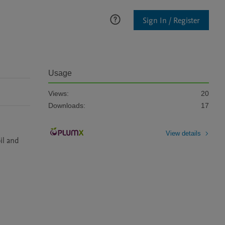
Sign In / Register
Usage
Views:
20
Downloads:
17
View details
l and 