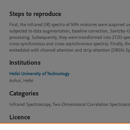
Steps to reproduce
First, the infrared (IR) spectra of MPs mixtures were acquired u
subjected to data augmentation, baseline correction, Savitzky-Go
processing. Subsequently, they were transformed into 2T2D spe
cross-synchronous and cross-asynchronous spectra). Finally, th
embedded with channel attention and strip attention (DRSN-SpCA
Institutions
Hefei University of Technology
Anhui, Hefei
Categories
Infrared Spectroscopy, Two-Dimensional Correlation Spectrosc
Licence