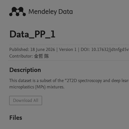
Data_PP_1
Published:
18 June 2026
|
Version 1
|
DOI:
10.17632/jdtnfgd5v
Contributor
:
金哲
陈
Description
This dataset is a subset of the “2T2D spectroscopy and deep lear
Download All
Files