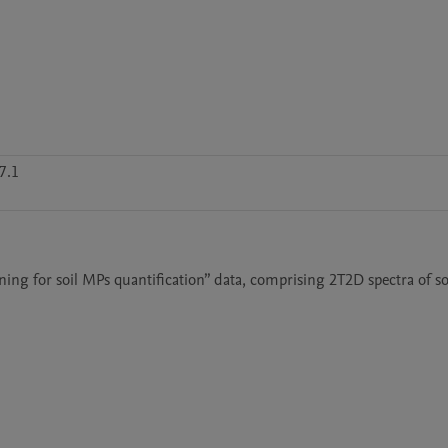
7.1
ning for soil MPs quantification” data, comprising 2T2D spectra of soi