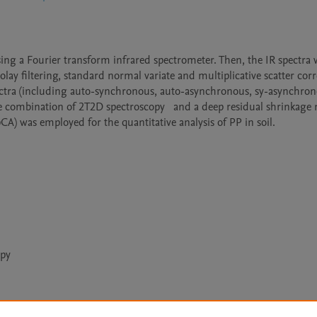
sing a Fourier transform infrared spectrometer. Then, the IR spectra 
lay filtering, standard normal variate and multiplicative scatter corr
ctra (including auto-synchronous, auto-asynchronous, sy-asynchrono
e combination of 2T2D spectroscopy   and a deep residual shrinkage 
) was employed for the quantitative analysis of PP in soil.
opy