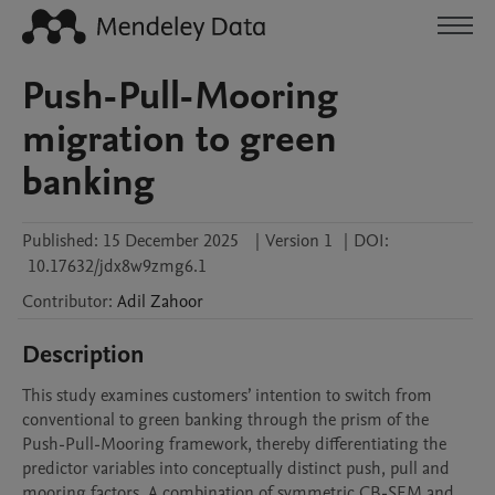
Push-Pull-Mooring
migration to green
banking
Published:
15 December 2025
|
Version 1
|
DOI:
10.17632/jdx8w9zmg6.1
Contributor
:
Adil
Zahoor
Description
This study examines customers’ intention to switch from 
conventional to green banking through the prism of the 
Push-Pull-Mooring framework, thereby differentiating the 
predictor variables into conceptually distinct push, pull and 
mooring factors. A combination of symmetric CB-SEM and 