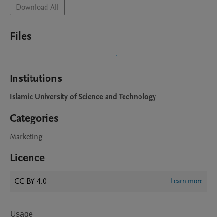
Download All
Files
Institutions
Islamic University of Science and Technology
Categories
Marketing
Licence
CC BY 4.0
Learn more
Usage