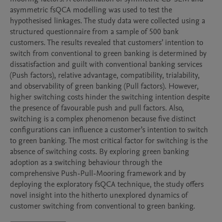
asymmetric fsQCA modelling was used to test the 
hypothesised linkages. The study data were collected using a 
structured questionnaire from a sample of 500 bank 
customers. The results revealed that customers’ intention to 
switch from conventional to green banking is determined by 
dissatisfaction and guilt with conventional banking services 
(Push factors), relative advantage, compatibility, trialability, 
and observability of green banking (Pull factors). However, 
higher switching costs hinder the switching intention despite 
the presence of favourable push and pull factors. Also, 
switching is a complex phenomenon because five distinct 
configurations can influence a customer’s intention to switch 
to green banking. The most critical factor for switching is the 
absence of switching costs. By exploring green banking 
adoption as a switching behaviour through the 
comprehensive Push-Pull-Mooring framework and by 
deploying the exploratory fsQCA technique, the study offers 
novel insight into the hitherto unexplored dynamics of 
customer switching from conventional to green banking.