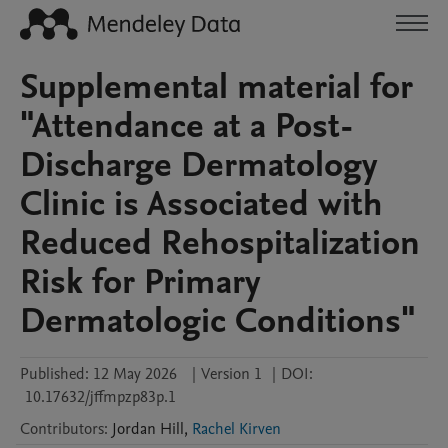
Supplemental material for
"Attendance at a Post-
Discharge Dermatology
Clinic is Associated with
Reduced Rehospitalization
Risk for Primary
Dermatologic Conditions"
Published:
12 May 2026
|
Version 1
|
DOI:
10.17632/jffmpzp83p.1
Contributors
:
Jordan
Hill
,
Rachel Kirven