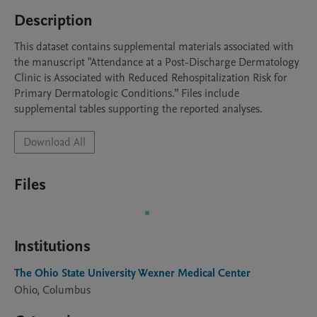
Description
This dataset contains supplemental materials associated with 
the manuscript "Attendance at a Post-Discharge Dermatology 
Clinic is Associated with Reduced Rehospitalization Risk for 
Primary Dermatologic Conditions.” Files include 
supplemental tables supporting the reported analyses. 
Download All
Files
Institutions
The Ohio State University Wexner Medical Center
Ohio, Columbus