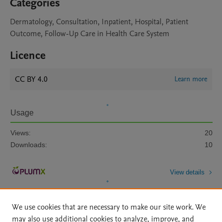
Categories
Dermatology, Consultation, Inpatient, Hospital, Patient
Outcome, Follow-Up Care in Health Care System
Licence
CC BY 4.0
Learn more
Usage
Views:
20
Downloads:
10
View details
We use cookies that are necessary to make our site work. We
may also use additional cookies to analyze, improve, and