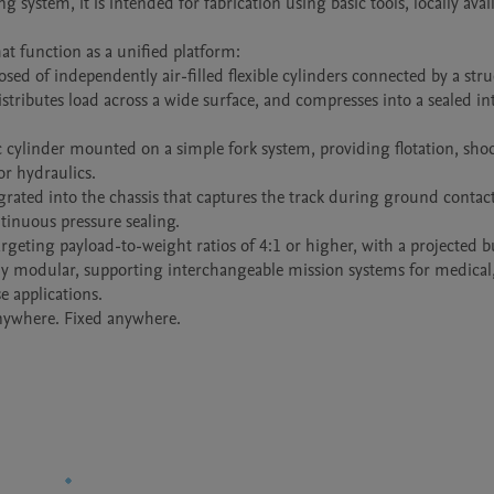
ystem, it is intended for fabrication using basic tools, locally avail
t function as a unified platform:

d of independently air-filled flexible cylinders connected by a struc
istributes load across a wide surface, and compresses into a sealed int
 cylinder mounted on a simple fork system, providing flotation, shoc
r hydraulics.

grated into the chassis that captures the track during ground contact,
tinuous pressure sealing.

geting payload-to-weight ratios of 4:1 or higher, with a projected bu
lly modular, supporting interchangeable mission systems for medical,
 applications.
