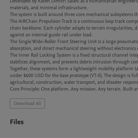
Developed by Kaveh Dimitri Salahi as a humanitarian engineering s
materials, and minimal infrastructure.

The system is built around three core mechanical subsystems tha
The AIRChain Propulsion Track is a continuous loop track compose
chain backbone. Each cylinder adapts to terrain irregularities, d
against an internal guide rail under load.

The Single Wide-Roller Front Steering Unit is a large pneumatic
absorption, and direct mechanical steering without electronics o
The Inner Rail Locking System is a fixed structural channel inte
stabilizes alignment, and prevents debris intrusion through con
Together, these systems form a lightweight mobility platform tar
under $600 USD for the base prototype (VT-0). The design is fu
agricultural, construction, water transport, and disaster response
Download All
Files