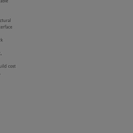
able 
tural 
erface 
k 
 
ild cost 
 