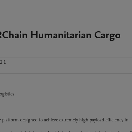
Chain Humanitarian Cargo
2.1
gistics

 platform designed to achieve extremely high payload efficiency in 