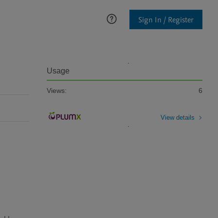
Sign In / Register
Usage
Views:
6
View details