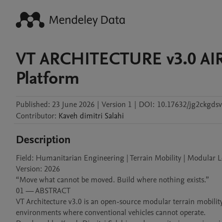
VT ARCHITECTURE v3.0 AIR
Platform
Published:
23 June 2026
|
Version 1
|
DOI:
10.17632/jg2ckgdsv
Contributor
:
Kaveh dimitri
Salahi
Description
Field: Humanitarian Engineering | Terrain Mobility | Modular Lo
Version: 2026

“Move what cannot be moved. Build where nothing exists.”

01 — ABSTRACT

VT Architecture v3.0 is an open-source modular terrain mobility
environments where conventional vehicles cannot operate.
