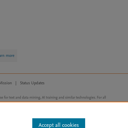
arn more
Mission
|
Status Updates
ose for text and data mining, AI training and similar technologies. For all
Accept all cookies