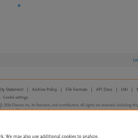
Le
lity Statement
|
Archive Policy
|
File Formats
|
API Docs
|
OAI
|
Cookie settings
© 2026 Elsevier inc, its licensors, and contributors. All rights are reserved, including th
 Commons licensing terms apply.
rk. We may also use additional cookies to analyze,