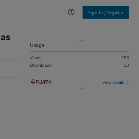
Sign In / Register
 as
Usage
Views:
153
Downloads:
23
View details