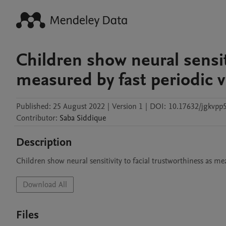
Children show neural sensiti
measured by fast periodic v
Published:
25 August 2022
|
Version 1
|
DOI:
10.17632/jgkvpp5
Contributor
:
Saba
Siddique
Description
Children show neural sensitivity to facial trustworthiness as mea
Download All
Files