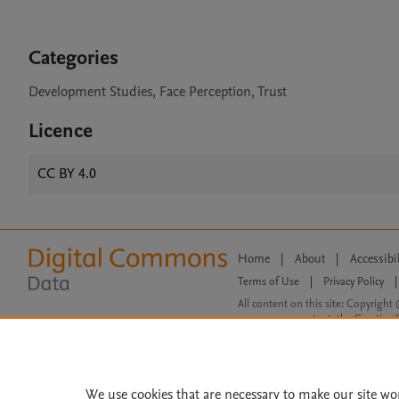
Categories
Development Studies, Face Perception, Trust
Licence
CC BY 4.0
Home
|
About
|
Accessibi
Terms of Use
|
Privacy Policy
|
All content on this site: Copyright 
open access content, the Creative
We use cookies that are necessary to make our site wo