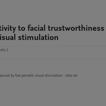
vity to facial trustworthiness
isual stimulation
dtz.1
sured by fast periodic visual stimulation - data set