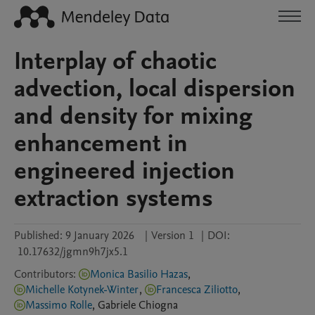
Interplay of chaotic
advection, local dispersion
and density for mixing
enhancement in
engineered injection
extraction systems
Published:
9 January 2026
|
Version 1
|
DOI:
10.17632/jgmn9h7jx5.1
Contributors
:
Monica Basilio Hazas
,
Michelle Kotynek-Winter
,
Francesca Ziliotto
,
Massimo Rolle
,
Gabriele
Chiogna