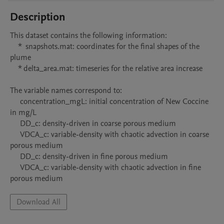
Description
This dataset contains the following information:

    *  snapshots.mat: coordinates for the final shapes of the 
plume

    * delta_area.mat: timeseries for the relative area increase 

The variable names correspond to:

     concentration_mgL: initial concentration of New Coccine 
in mg/L 

     DD_c: density-driven in coarse porous medium

     VDCA_c: variable-density with chaotic advection in coarse 
porous medium

     DD_c: density-driven in fine porous medium

     VDCA_c: variable-density with chaotic advection in fine 
porous medium
Download All