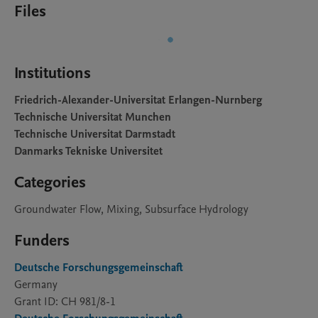
Files
Institutions
Friedrich-Alexander-Universitat Erlangen-Nurnberg
Technische Universitat Munchen
Technische Universitat Darmstadt
Danmarks Tekniske Universitet
Categories
Groundwater Flow, Mixing, Subsurface Hydrology
Funders
Deutsche Forschungsgemeinschaft
Germany
Grant ID: CH 981/8-1