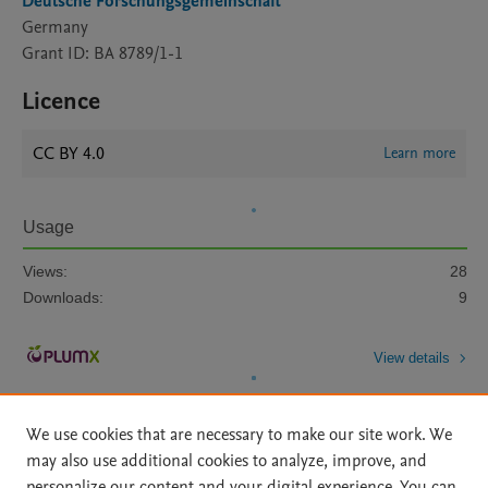
Deutsche Forschungsgemeinschaft
Germany
Grant ID: BA 8789/1-1
Licence
CC BY 4.0
Learn more
Usage
Views:
28
Downloads:
9
View details
We use cookies that are necessary to make our site work. We
may also use additional cookies to analyze, improve, and
personalize our content and your digital experience. You can