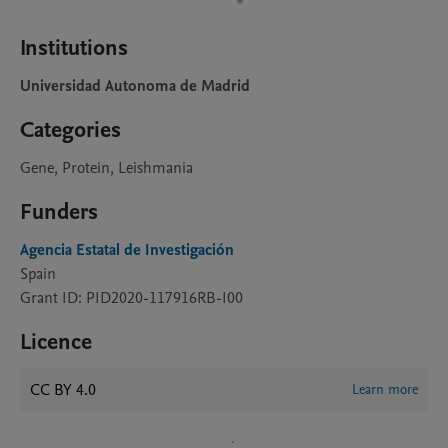
Institutions
Universidad Autonoma de Madrid
Categories
Gene, Protein, Leishmania
Funders
Agencia Estatal de Investigación
Spain
Grant ID: PID2020-117916RB-I00
Licence
CC BY 4.0
Learn more