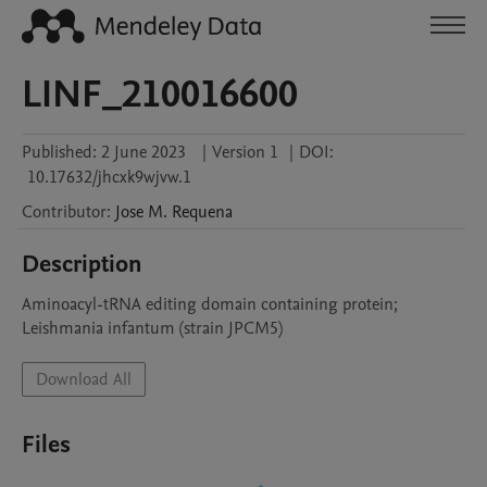
LINF_210016600
Published:
2 June 2023
|
Version 1
|
DOI:
10.17632/jhcxk9wjvw.1
Contributor
:
Jose M.
Requena
Description
Aminoacyl-tRNA editing domain containing protein; 
Leishmania infantum (strain JPCM5)
Download All
Files