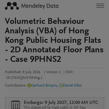
Volumetric Behaviour
Analysis (VBA) of Hong
Kong Public Housing Flats
- 2D Annotated Floor Plans
- Case 9PHNS2
Published:
8 July 2026
|
Version 1
|
DOI:
10.17632/jhrh7th4vg.1
Contributors
:
Gerhard Bruyns
,
Daniel Elkin
Embargo: 9 July 2027, 12:00 AM UTC
This dataset will be made public in 337 days