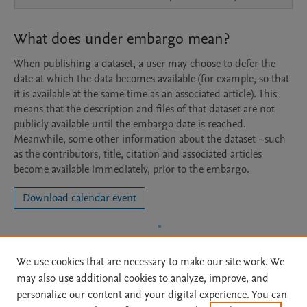
What does under embargo mean?
When publishing a dataset, a user may choose to defer the
date at which the data becomes available (for example, so that
it is available at the same time as an associated article). This
means that the description and files of that dataset are not
publicly available until the embargo date is reached.
Meanwhile, some other information about the dataset - such
as the contributors, title, citation and associated articles
become available immediately, prior to the embargo.
Download calendar event
We use cookies that are necessary to make our site work. We
may also use additional cookies to analyze, improve, and
personalize our content and your digital experience. You can