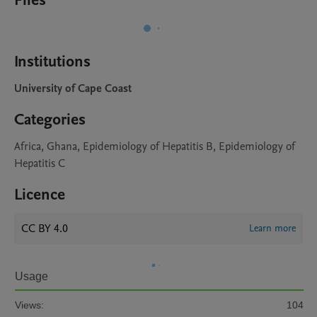
Files
Institutions
University of Cape Coast
Categories
Africa, Ghana, Epidemiology of Hepatitis B, Epidemiology of
Hepatitis C
Licence
CC BY 4.0
Learn more
Usage
Views:
104