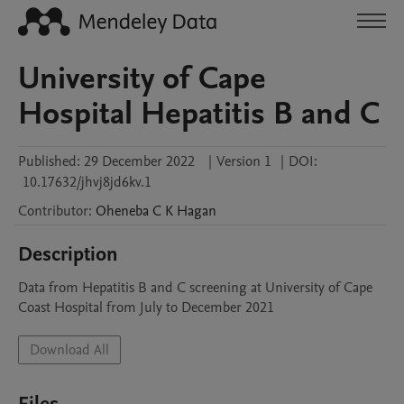
University of Cape
Hospital Hepatitis B and C
Published:
29 December 2022
|
Version 1
|
DOI:
10.17632/jhvj8jd6kv.1
Contributor
:
Oheneba C K
Hagan
Description
Data from Hepatitis B and C screening at University of Cape 
Coast Hospital from July to December 2021
Download All