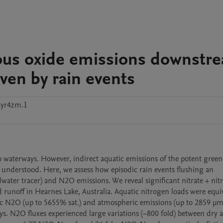
trous oxide emissions downstr
iven by rain events
7yr4zm.1
to waterways. However, indirect aquatic emissions of the potent green
understood. Here, we assess how episodic rain events flushing an 
ater tracer) and N2O emissions. We reveal significant nitrate + nitri
unoff in Hearnes Lake, Australia. Aquatic nitrogen loads were equiva
ic N2O (up to 5655% sat.) and atmospheric emissions (up to 2859 µm
. N2O fluxes experienced large variations (~800 fold) between dry a