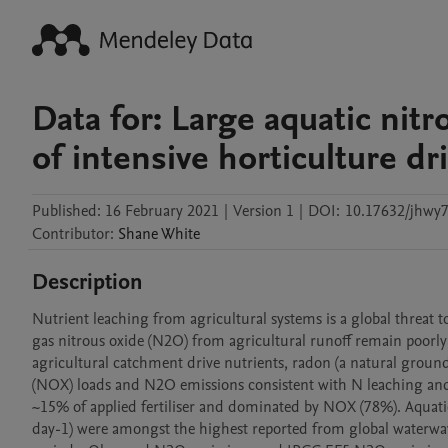
Data for: Large aquatic ni
of intensive horticulture dr
Published:
16 February 2021
|
Version 1
|
DOI:
10.17632/jhwy
Contributor
:
Shane
White
Description
Nutrient leaching from agricultural systems is a global threat 
gas nitrous oxide (N2O) from agricultural runoff remain poorly 
agricultural catchment drive nutrients, radon (a natural groundw
(NOX) loads and N2O emissions consistent with N leaching and r
~15% of applied fertiliser and dominated by NOX (78%). Aquat
day-1) were amongst the highest reported from global waterways