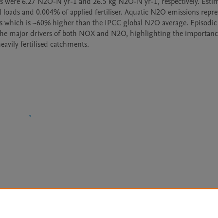
were 6.27 N2O-N yr-1 and 26.5 kg N2O-N yr-1, respectively. Estim
ads and 0.004% of applied fertiliser. Aquatic N2O emissions repre
 which is ~60% higher than the IPCC global N2O average. Episodic 
the major drivers of both NOX and N2O, highlighting the importance
eavily fertilised catchments.
Le