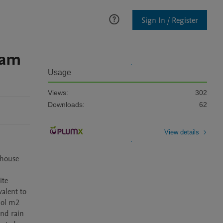
Sign In / Register
eam
Usage
Views:
302
Downloads:
62
View details
house 
te 
lent to 
ol m2 
nd rain 