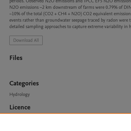
periods. Observed N2O emissions and IPCC EF5 N2O emissions 
N2O emissions ~2 km downstream of farms were 0.79% of DIN lo
~10% of the total (CO2 + CH4 + N2O) CO2 equivalent emissions
events rather than groundwater seepage traced by radon were 
detailed sampling approaches to capture extreme variability in h
Download All
Files
Categories
Hydrology
Licence
CC BY 4.0