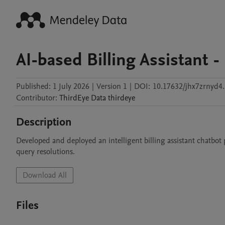
AI-based Billing Assistant
Published:
1 July 2026
|
Version 1
|
DOI:
10.17632/jhx7zrnyd4.
Contributor
:
ThirdEye Data
thirdeye
Description
Developed and deployed an intelligent billing assistant chatbot 
query resolutions.
Download All
Files