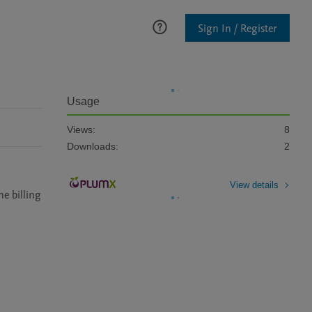
Sign In / Register
Usage
Views:
8
Downloads:
2
View details
e billing 