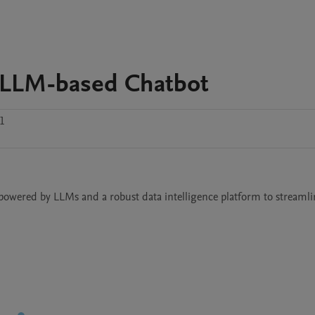
 - LLM-based Chatbot
1
powered by LLMs and a robust data intelligence platform to streamlin