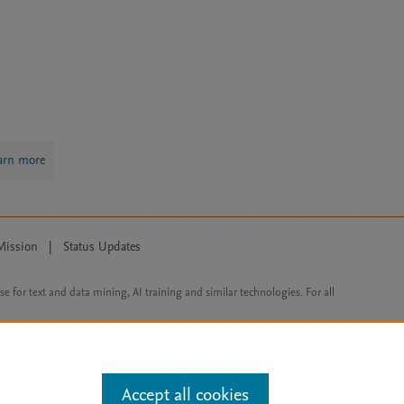
arn more
Mission
|
Status Updates
ose for text and data mining, AI training and similar technologies. For all
Accept all cookies