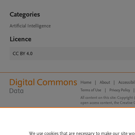
Categories
Artificial Intelligence
Licence
CC BY 4.0
Home
|
About
|
Accessibi
Terms of Use
|
Privacy Policy
|
All content on this site: Copyright 
open access content, the Creative
We use cookies that are necessary to make our site wo