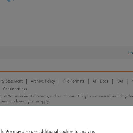
Le
lity Statement
|
Archive Policy
|
File Formats
|
API Docs
|
OAI
|
Cookie settings
© 2026 Elsevier inc, its licensors, and contributors. All rights are reserved, including th
 Commons licensing terms apply.
rk. We may also use additional cookies to analyze,