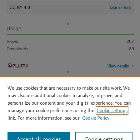
CC BY 4.0
Learn more
Usage
Views:
207
Downloads:
89
View details
We use cookies that are necessary to make our site work. We
may also use additional cookies to analyze, improve, and
personalize our content and your digital experience. You can
manage your cookie preferences using the
Cookie settings
Home
|
About
|
Accessibility Statement
|
Archive Policy
|
link. For more information, see our
Cookie Policy
File Formats
|
API Docs
|
OAI
|
Mission
|
Status Updates
Terms of Use
|
Privacy Policy
|
Cookie settings
All content on this site: Copyright © 2026 Elsevier inc, its licensors, and
Accept all cookies
Cookie settings