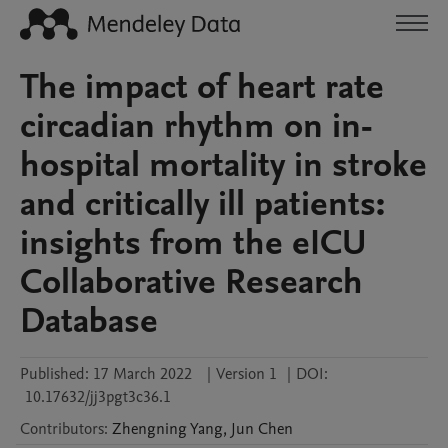
The impact of heart rate
circadian rhythm on in-
hospital mortality in stroke
and critically ill patients:
insights from the eICU
Collaborative Research
Database
Published:
17 March 2022
|
Version 1
|
DOI:
10.17632/jj3pgt3c36.1
Contributors
:
Zhengning
Yang
,
Jun
Chen