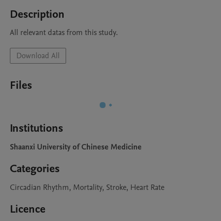
Description
All relevant datas from this study.
Download All
Files
Institutions
Shaanxi University of Chinese Medicine
Categories
Circadian Rhythm, Mortality, Stroke, Heart Rate
Licence