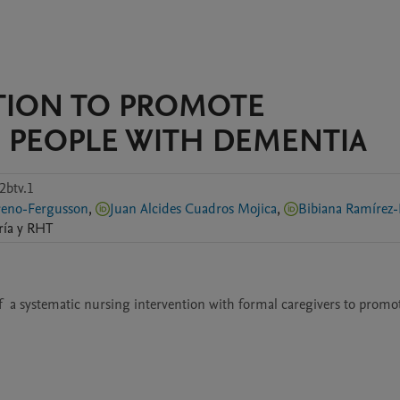
TION TO PROMOTE
 PEOPLE WITH DEMENTIA
2btv.1
Elisa Moreno-Fergusson
,
Juan Alcides Cuadros Mojica
,
Bibiana Ramírez-
ría y RHT
  a systematic nursing intervention with formal caregivers to promot