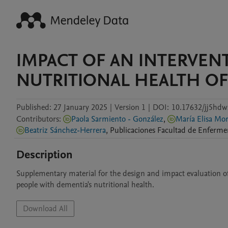
IMPACT OF AN INTERVEN
NUTRITIONAL HEALTH OF
Published:
27 January 2025
|
Version 1
|
DOI:
10.17632/jj5hdw
Contributors
:
Paola Sarmiento - González
,
María 
Beatriz Sánchez-Herrera
,
Publicaciones
Facultad de Enferme
Description
Supplementary material for the design and impact evaluation of
people with dementia's nutritional health.
Download All