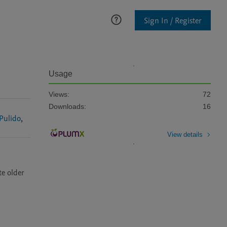
Sign In / Register
Usage
Views:
72
Downloads:
16
Pulido
,
View details
e older 