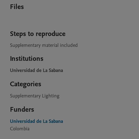
Files
Steps to reproduce
Supplementary material included
Institutions
Universidad de La Sabana
Categories
Supplementary Lighting
Funders
Universidad de La Sabana
Colombia