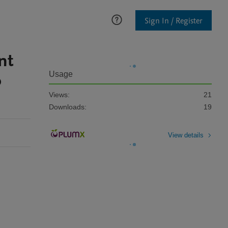
Sign In / Register
nt
o
Usage
Views:
21
Downloads:
19
View details