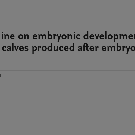
onine on embryonic developme
 calves produced after embry
1