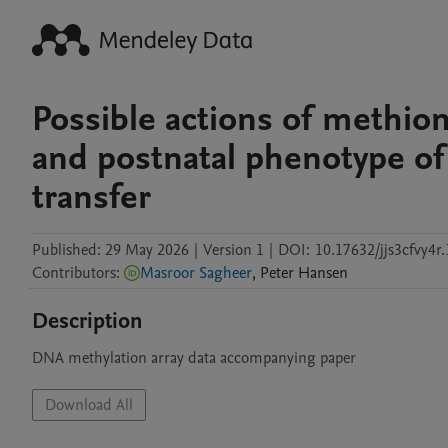
Possible actions of methi
and postnatal phenotype of
transfer
Published:
29 May 2026
|
Version 1
|
DOI:
10.17632/jjs3cfvy4r.
Contributors
:
Masroor Sagheer
,
Peter
Hansen
Description
DNA methylation array data accompanying paper
Download All