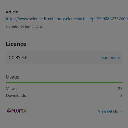
Article
https://www.sciencedirect.com/science/article/pii/S00086223260
is related to this dataset
Licence
CC BY 4.0
Learn more
Usage
Views:
27
Downloads:
2
View details