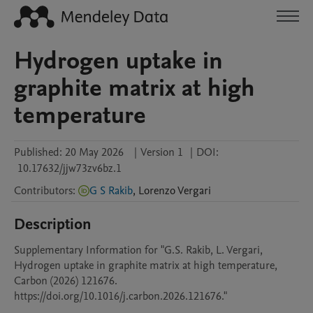
Hydrogen uptake in
graphite matrix at high
temperature
Published:
20 May 2026
|
Version 1
|
DOI:
10.17632/jjw73zv6bz.1
Contributors
:
G S Rakib
,
Lorenzo
Vergari
Description
Supplementary Information for "G.S. Rakib, L. Vergari, 
Hydrogen uptake in graphite matrix at high temperature, 
Carbon (2026) 121676. 
https://doi.org/10.1016/j.carbon.2026.121676."
