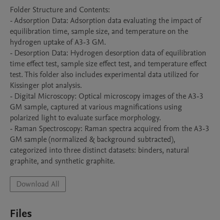
Folder Structure and Contents:

- Adsorption Data: Adsorption data evaluating the impact of 
equilibration time, sample size, and temperature on the 
hydrogen uptake of A3-3 GM.

- Desorption Data: Hydrogen desorption data of equilibration 
time effect test, sample size effect test, and temperature effect 
test. This folder also includes experimental data utilized for 
Kissinger plot analysis.

- Digital Microscopy: Optical microscopy images of the A3-3 
GM sample, captured at various magnifications using 
polarized light to evaluate surface morphology.

- Raman Spectroscopy: Raman spectra acquired from the A3-3 
GM sample (normalized & background subtracted), 
categorized into three distinct datasets: binders, natural 
graphite, and synthetic graphite.
Download All
Files