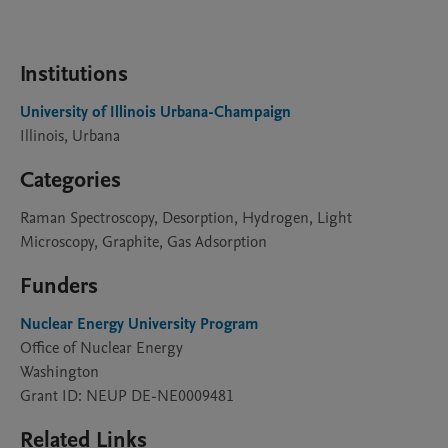
Institutions
University of Illinois Urbana-Champaign
Illinois, Urbana
Categories
Raman Spectroscopy, Desorption, Hydrogen, Light
Microscopy, Graphite, Gas Adsorption
Funders
Nuclear Energy University Program
Office of Nuclear Energy
Washington
Grant ID: NEUP DE-NE0009481
Related Links