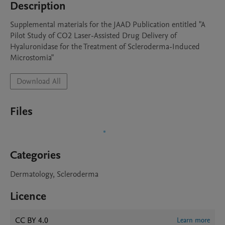
Description
Supplemental materials for the JAAD Publication entitled "A 
Pilot Study of CO2 Laser-Assisted Drug Delivery of 
Hyaluronidase for the Treatment of Scleroderma-Induced 
Microstomia"
Download All
Files
Categories
Dermatology, Scleroderma
Licence
CC BY 4.0
Learn more