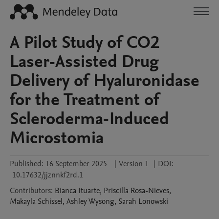
A Pilot Study of CO2
Laser-Assisted Drug
Delivery of Hyaluronidase
for the Treatment of
Scleroderma-Induced
Microstomia
Published:
16 September 2025
|
Version 1
|
DOI:
10.17632/jjznnkf2rd.1
Contributors
:
Bianca
Ituarte
,
Priscilla
Rosa-Nieves
,
Makayla
Schissel
,
Ashley
Wysong
,
Sarah
Lonowski