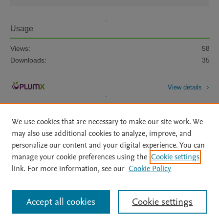
Usage
Views:
58
Downloads:
35
View details
We use cookies that are necessary to make our site work. We
may also use additional cookies to analyze, improve, and
personalize our content and your digital experience. You can
manage your cookie preferences using the
Cookie settings
Home
|
About
|
Accessibility Statement
|
Archive Policy
|
link. For more information, see our
Cookie Policy
File Formats
|
API Docs
|
OAI
|
Mission
|
Status Updates
Terms of Use
|
Privacy Policy
|
Cookie settings
All content on this site: Copyright © 2026 Elsevier inc, its licensors, and
Accept all cookies
Cookie settings
contributors. All rights are reserved, including those for text and data mining,
AI training and similar technologies. For all open access content, the Creative