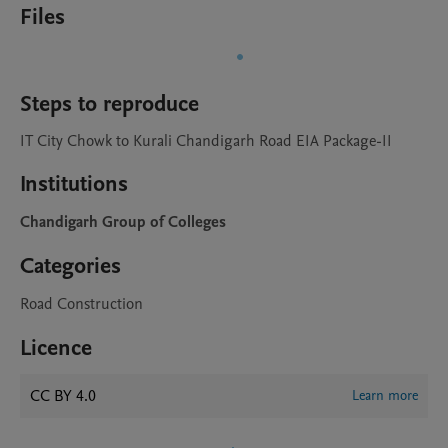
Files
Steps to reproduce
IT City Chowk to Kurali Chandigarh Road EIA Package-II
Institutions
Chandigarh Group of Colleges
Categories
Road Construction
Licence
CC BY 4.0
Learn more