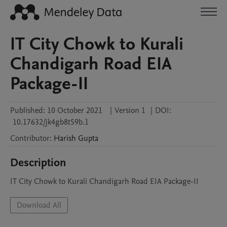
IT City Chowk to Kurali
Chandigarh Road EIA
Package-II
Published:
10 October 2021
|
Version 1
|
DOI:
10.17632/jk4gb8t59b.1
Contributor
:
Harish
Gupta
Description
IT City Chowk to Kurali Chandigarh Road EIA Package-II
Download All