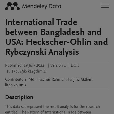
International Trade
between Bangladesh and
USA: Heckscher-Ohlin and
Rybczynski Analysis
Published:
19 July 2022
|
Version 1
|
DOI:
10.17632/jk7kz2gthm.1
Contributors
:
Md. Hasanur
Rahman
,
Tanjina
Akther
,
liton
voumik
Description
This data set represent the result analysis for the research 
entitled "The Pattern of International Trade between 