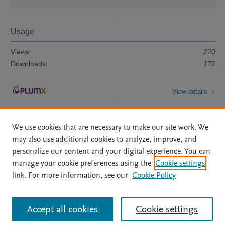
Usage
Views:
220
Downloads:
172
View details
We use cookies that are necessary to make our site work. We
may also use additional cookies to analyze, improve, and
personalize our content and your digital experience. You can
manage your cookie preferences using the
Cookie settings
Home
|
About
|
Accessibility Statement
|
Archive Policy
|
link. For more information, see our
Cookie Policy
File Formats
|
API Docs
|
OAI
|
Mission
|
Status Updates
Terms of Use
|
Privacy Policy
|
Cookie settings
All content on this site: Copyright © 2026 Elsevier inc, its licensors, and
Accept all cookies
Cookie settings
contributors. All rights are reserved, including those for text and data mining,
AI training and similar technologies. For all open access content, the Creative