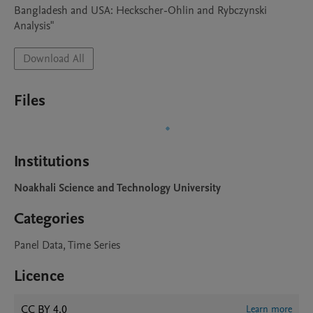
Bangladesh and USA: Heckscher-Ohlin and Rybczynski 
Analysis"
Download All
Files
Institutions
Noakhali Science and Technology University
Categories
Panel Data, Time Series
Licence
CC BY 4.0
Learn more