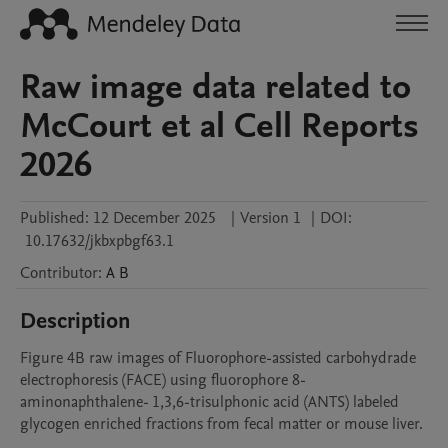
Raw image data related to
McCourt et al Cell Reports
2026
Published:
12 December 2025
|
Version 1
|
DOI:
10.17632/jkbxpbgf63.1
Contributor
:
A
B
Description
Figure 4B raw images of Fluorophore-assisted carbohydrade 
electrophoresis (FACE) using fluorophore 8-
aminonaphthalene- 1,3,6-trisulphonic acid (ANTS) labeled 
glycogen enriched fractions from fecal matter or mouse liver.
