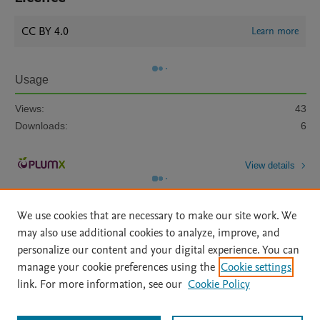
CC BY 4.0
Learn more
Usage
Views:
43
Downloads:
6
View details
We use cookies that are necessary to make our site work. We
may also use additional cookies to analyze, improve, and
personalize our content and your digital experience. You can
manage your cookie preferences using the
Cookie settings
Home
|
About
|
Accessibility Statement
|
Archive Policy
|
link. For more information, see our
Cookie Policy
File Formats
|
API Docs
|
OAI
|
Mission
|
Status Updates
Terms of Use
|
Privacy Policy
|
Cookie settings