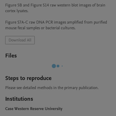
Figure 5B and Figure S14 raw western blot images of brain 
cortex lysates.

Figure S7A-C raw DNA PCR images amplified from purified 
mouse fecal samples or bacterial cultures.
Download All
Files
Steps to reproduce
Please see detailed methods in the primary publication.
Institutions
Case Western Reserve University