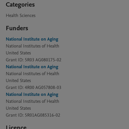
Categories
Health Sciences
Funders
National Institute on Aging
National Institutes of Health
United States
Grant ID: 5R03 AG080175-02
National Institute on Aging
National Institutes of Health
United States
Grant ID: 4R00 AG057808-03
National Institute on Aging
National Institutes of Health
United States
Grant ID: 5R01AG085316-02
Licence