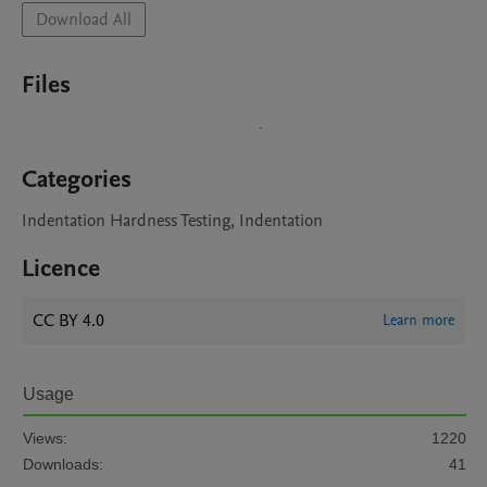
Download All
Files
Categories
Indentation Hardness Testing, Indentation
Licence
CC BY 4.0
Learn more
Usage
Views:
1220
Downloads:
41