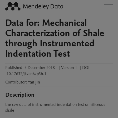
Data for: Mechanical
Characterization of Shale
through Instrumented
Indentation Test
Published:
5 December 2018
|
Version 1
|
DOI:
10.17632/jkvcn6zp5h.1
Contributor
:
Yan
Jin
Description
the raw data of instrumented indentation test on siliceous 
shale