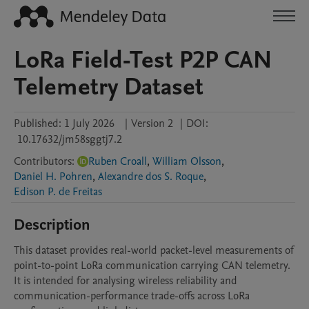
LoRa Field-Test P2P CAN
Telemetry Dataset
Published:
1 July 2026
|
Version 2
|
DOI:
10.17632/jm58sggtj7.2
Contributors
:
Ruben Croall
,
William Olsson
,
Daniel H. Pohren
,
Alexandre dos S. Roque
,
Edison P. de Freitas
Description
This dataset provides real-world packet-level measurements of 
point-to-point LoRa communication carrying CAN telemetry. 
It is intended for analysing wireless reliability and 
communication-performance trade-offs across LoRa 