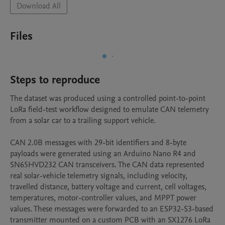
Download All
Files
Steps to reproduce
The dataset was produced using a controlled point-to-point 
LoRa field-test workflow designed to emulate CAN telemetry 
from a solar car to a trailing support vehicle.

CAN 2.0B messages with 29-bit identifiers and 8-byte 
payloads were generated using an Arduino Nano R4 and 
SN65HVD232 CAN transceivers. The CAN data represented 
real solar-vehicle telemetry signals, including velocity, 
travelled distance, battery voltage and current, cell voltages, 
temperatures, motor-controller values, and MPPT power 
values. These messages were forwarded to an ESP32-S3-based 
transmitter mounted on a custom PCB with an SX1276 LoRa 