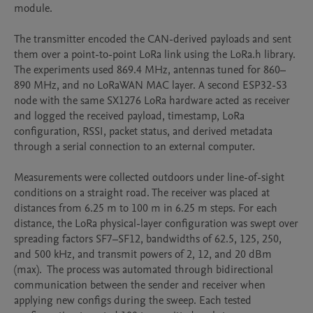
module.

The transmitter encoded the CAN-derived payloads and sent 
them over a point-to-point LoRa link using the LoRa.h library. 
The experiments used 869.4 MHz, antennas tuned for 860–
890 MHz, and no LoRaWAN MAC layer. A second ESP32-S3 
node with the same SX1276 LoRa hardware acted as receiver 
and logged the received payload, timestamp, LoRa 
configuration, RSSI, packet status, and derived metadata 
through a serial connection to an external computer.

Measurements were collected outdoors under line-of-sight 
conditions on a straight road. The receiver was placed at 
distances from 6.25 m to 100 m in 6.25 m steps. For each 
distance, the LoRa physical-layer configuration was swept over 
spreading factors SF7–SF12, bandwidths of 62.5, 125, 250, 
and 500 kHz, and transmit powers of 2, 12, and 20 dBm 
(max).  The process was automated through bidirectional 
communication between the sender and receiver when 
applying new configs during the sweep. Each tested 