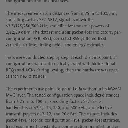
configurations and link distances.

The measurements span distances from 6.25 m to 100.0 m, 
spreading factors SF7-SF12, signal bandwidths 
62.5/125/250/500 kHz, and effective transmit powers of 
2/12/20 dBm. The dataset includes packet-loss indicators, per-
configuration PER, RSSI, corrected RSSI, filtered RSSI 
variants, airtime, timing fields, and energy estimates.

Tests were conducted step by step: at each distance point, all 
configurations were automatically swept with bidirectional 
REQs and ACKs during testing, then the hardware was reset 
at each new distance.

The experiments use point-to-point LoRa without a LoRaWAN 
MAC layer. The tested configuration space includes distances 
from 6.25 m to 100 m, spreading factors SF7–SF12, 
bandwidths of 62.5, 125, 250, and 500 kHz, and effective 
transmit powers of 2, 12, and 20 dBm. The dataset includes 
packet-level records, configuration-level packet-loss statistics, 
fixed experiment constants, a configuration manifest, and an 