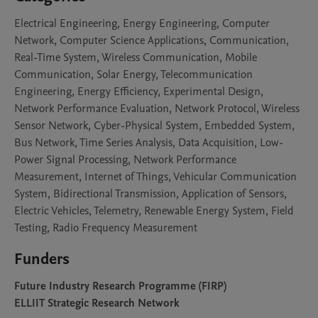
Electrical Engineering, Energy Engineering, Computer
Network, Computer Science Applications, Communication,
Real-Time System, Wireless Communication, Mobile
Communication, Solar Energy, Telecommunication
Engineering, Energy Efficiency, Experimental Design,
Network Performance Evaluation, Network Protocol, Wireless
Sensor Network, Cyber-Physical System, Embedded System,
Bus Network, Time Series Analysis, Data Acquisition, Low-
Power Signal Processing, Network Performance
Measurement, Internet of Things, Vehicular Communication
System, Bidirectional Transmission, Application of Sensors,
Electric Vehicles, Telemetry, Renewable Energy System, Field
Testing, Radio Frequency Measurement
Funders
Future Industry Research Programme (FIRP)
ELLIIT Strategic Research Network