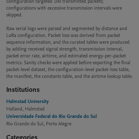
configuration targeted 100 transmitted packets; 
configurations with excessive transmission intervals were 
skipped. 

Raw serial logs were parsed and segmented by distance and 
LoRa configuration. Packet loss was derived from packet 
sequence information, and the curated tables were produced 
by adding received signal strength, transmission interval, 
packet error rate, airtime, and estimated energy-per-packet 
metrics. Sanity checks were applied before exporting the final 
packet-level dataset, the configuration-level packet-loss table, 
the manifest, the constants table, and the airtime lookup table.
Institutions
Halmstad University
Halland, Halmstad
Universidade Federal do Rio Grande do Sul
Rio Grande do Sul, Porto Alegre
Categories