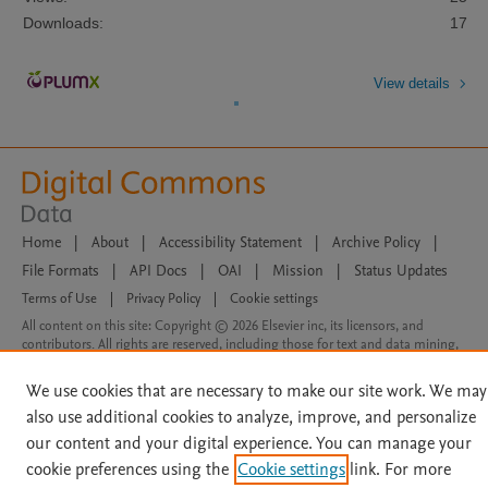
Downloads:
17
View details
Home
|
About
|
Accessibility Statement
|
Archive Policy
|
File Formats
|
API Docs
|
OAI
|
Mission
|
Status Updates
Terms of Use
|
Privacy Policy
|
Cookie settings
All content on this site: Copyright © 2026 Elsevier inc, its licensors, and
contributors. All rights are reserved, including those for text and data mining,
AI training and similar technologies. For all open access content, the Creative
Commons licensing terms apply.
We use cookies that are necessary to make our site work. We may
also use additional cookies to analyze, improve, and personalize
our content and your digital experience. You can manage your
cookie preferences using the
Cookie settings
link. For more