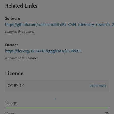
Related Links
Software
https://github.com/rubencroall/LoRa_CAN_telemetry_research_
compiles this dataset
Dataset
https://doi.org/10.34740/kaggle/dsv/15388911
is source of this dataset
Licence
CC BY 4.0
Learn more
Usage
Views:
25