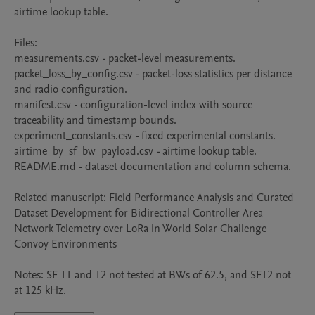
airtime lookup table. 

Files: 

measurements.csv - packet-level measurements. 

packet_loss_by_config.csv - packet-loss statistics per distance 
and radio configuration. 

manifest.csv - configuration-level index with source 
traceability and timestamp bounds. 

experiment_constants.csv - fixed experimental constants. 

airtime_by_sf_bw_payload.csv - airtime lookup table.

README.md - dataset documentation and column schema. 

Related manuscript: Field Performance Analysis and Curated 
Dataset Development for Bidirectional Controller Area 
Network Telemetry over LoRa in World Solar Challenge 
Convoy Environments

Notes: SF 11 and 12 not tested at BWs of 62.5, and SF12 not 
at 125 kHz.