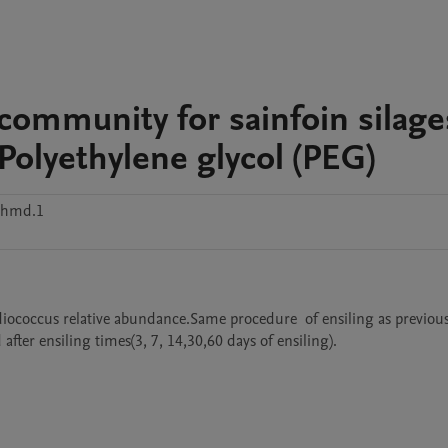
l community for sainfoin silage
 Polyethylene glycol (PEG)
phmd.1
ococcus relative abundance.Same procedure  of ensiling as previous
ter ensiling times(3, 7, 14,30,60 days of ensiling).