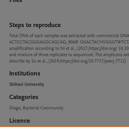
Files
Steps to reproduce
Total DNA of each samples was extracted with commercial DNA K
ACTCCTACGGGAGGCAGCAG; 806R: GGACTACHVGGGTWTCTAAT) tar
amplification according to Ni et al., (2017,https://doi.org/ 10.1
and mixture of three replicates to sequenced. The amplicons ex
describe by Su et al., (2019,https://doi.org/10.7717/peerj.7712)
Institutions
Shihezi University
Categories
Silage, Bacterial Community
Licence