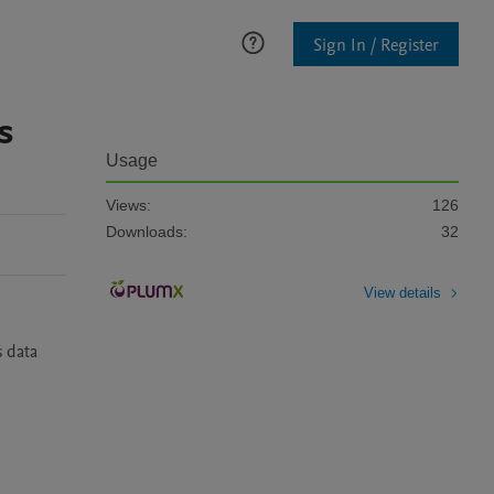
Sign In / Register
s
Usage
Views:
126
Downloads:
32
View details
 data 