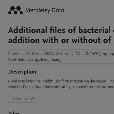
Additional files of bacteria
addition with or without of
Published:
31 March 2022
|
Version 1
|
DOI:
10.17632/jmgcrt
Contributor
:
rong zheng
huang
Description
Condensed tannins inhibit LAB fermentation via decreased  Pedi
showed. Data of bacterial community collected from before and af
Download All