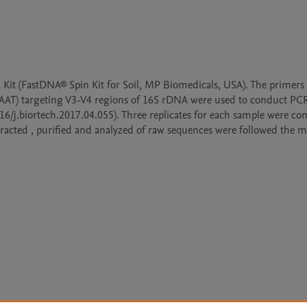
it (FastDNA® Spin Kit for Soil, MP Biomedicals, USA). The primers (
geting V3-V4 regions of 16S rDNA were used to conduct PCR
016/j.biortech.2017.04.055). Three replicates for each sample were con
tracted , purified and analyzed of raw sequences were followed the m