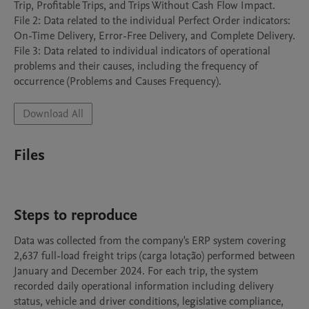
Trip, Profitable Trips, and Trips Without Cash Flow Impact.

File 2: Data related to the individual Perfect Order indicators: 
On-Time Delivery, Error-Free Delivery, and Complete Delivery.

File 3: Data related to individual indicators of operational 
problems and their causes, including the frequency of 
occurrence (Problems and Causes Frequency).
Download All
Files
Steps to reproduce
Data was collected from the company's ERP system covering 
2,637 full-load freight trips (carga lotação) performed between 
January and December 2024. For each trip, the system 
recorded daily operational information including delivery 
status, vehicle and driver conditions, legislative compliance, 