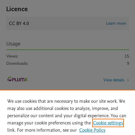
Licence
CC BY 4.0
Learn more
Usage
Views:
15
Downloads:
9
View details
We use cookies that are necessary to make our site work. We
may also use additional cookies to analyze, improve, and
personalize our content and your digital experience. You can
manage your cookie preferences using the
Cookie settings
Home
|
About
|
Accessibility Statement
|
Archive Policy
|
link. For more information, see our
Cookie Policy
File Formats
|
API Docs
|
OAI
|
Mission
|
Status Updates