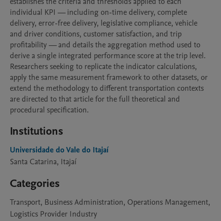
establishes the criteria and thresholds applied to each 
individual KPI — including on-time delivery, complete 
delivery, error-free delivery, legislative compliance, vehicle 
and driver conditions, customer satisfaction, and trip 
profitability — and details the aggregation method used to 
derive a single integrated performance score at the trip level. 
Researchers seeking to replicate the indicator calculations, 
apply the same measurement framework to other datasets, or 
extend the methodology to different transportation contexts 
are directed to that article for the full theoretical and 
procedural specification.
Institutions
Universidade do Vale do Itajaí
Santa Catarina, Itajaí
Categories
Transport, Business Administration, Operations Management,
Logistics Provider Industry