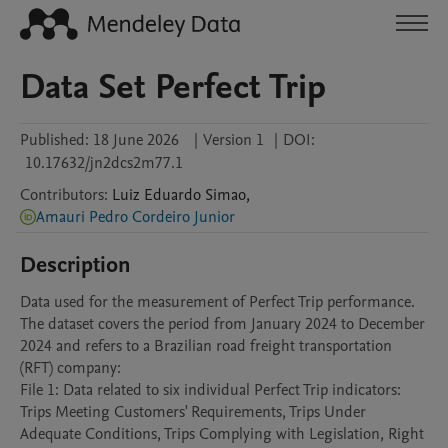
Data Set Perfect Trip
Published:
18 June 2026
|
Version 1
|
DOI:
10.17632/jn2dcs2m77.1
Contributors
:
Luiz Eduardo
Simao
,
Amauri Pedro Cordeiro Junior
Description
Data used for the measurement of Perfect Trip performance. 
The dataset covers the period from January 2024 to December 
2024 and refers to a Brazilian road freight transportation 
(RFT) company:

File 1: Data related to six individual Perfect Trip indicators: 
Trips Meeting Customers' Requirements, Trips Under 
Adequate Conditions, Trips Complying with Legislation, Right 