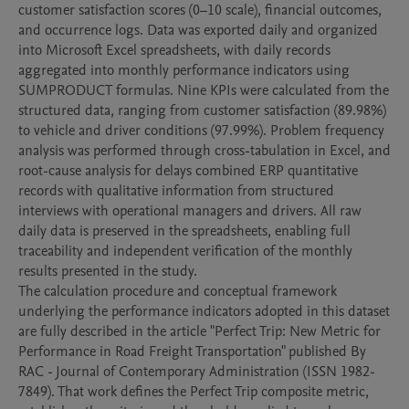
customer satisfaction scores (0–10 scale), financial outcomes, 
and occurrence logs. Data was exported daily and organized 
into Microsoft Excel spreadsheets, with daily records 
aggregated into monthly performance indicators using 
SUMPRODUCT formulas. Nine KPIs were calculated from the 
structured data, ranging from customer satisfaction (89.98%) 
to vehicle and driver conditions (97.99%). Problem frequency 
analysis was performed through cross-tabulation in Excel, and 
root-cause analysis for delays combined ERP quantitative 
records with qualitative information from structured 
interviews with operational managers and drivers. All raw 
daily data is preserved in the spreadsheets, enabling full 
traceability and independent verification of the monthly 
results presented in the study.

The calculation procedure and conceptual framework 
underlying the performance indicators adopted in this dataset 
are fully described in the article "Perfect Trip: New Metric for 
Performance in Road Freight Transportation" published By 
RAC - Journal of Contemporary Administration (ISSN 1982-
7849). That work defines the Perfect Trip composite metric, 