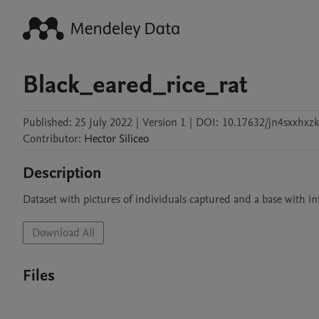
Black_eared_rice_rat
Published:
25 July 2022
|
Version 1
|
DOI:
10.17632/jn4sxxhxzk
Contributor
:
Hector
Siliceo
Description
Dataset with pictures of individuals captured and a base with i
Download All
Files