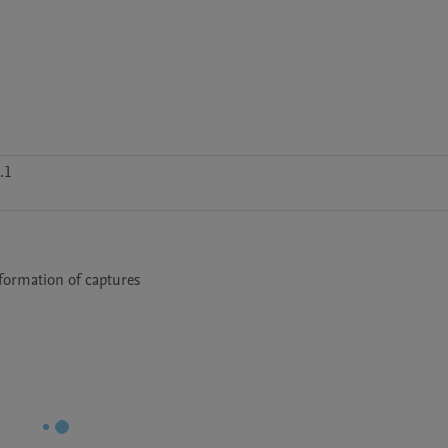
.1
nformation of captures