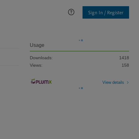
Sign In / Register
Usage
Downloads:
1418
Views:
158
View details